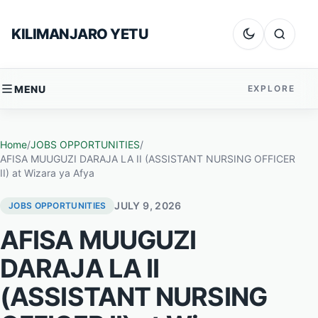
Skip to content
KILIMANJARO YETU
Dark mode
Search
MENU
EXPLORE
Home
/
JOBS OPPORTUNITIES
/
AFISA MUUGUZI DARAJA LA II (ASSISTANT NURSING OFFICER
II) at Wizara ya Afya
JULY 9, 2026
JOBS OPPORTUNITIES
AFISA MUUGUZI
DARAJA LA II
(ASSISTANT NURSING