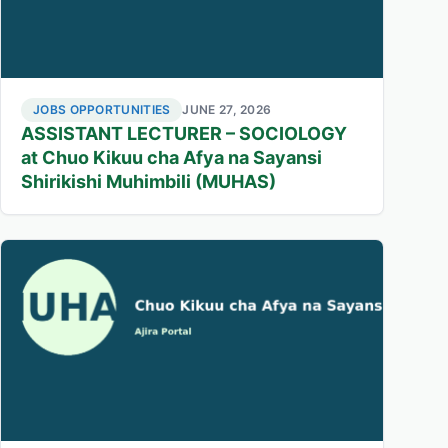
JOBS OPPORTUNITIES
JUNE 27, 2026
ASSISTANT LECTURER – SOCIOLOGY
at Chuo Kikuu cha Afya na Sayansi
Shirikishi Muhimbili (MUHAS)