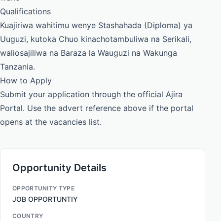
Qualifications
Kuajiriwa wahitimu wenye Stashahada (Diploma) ya
Uuguzi, kutoka Chuo kinachotambuliwa na Serikali,
waliosajiliwa na Baraza la Wauguzi na Wakunga
Tanzania.
How to Apply
Submit your application through the official Ajira
Portal. Use the advert reference above if the portal
opens at the vacancies list.
Opportunity Details
OPPORTUNITY TYPE
JOB OPPORTUNTIY
COUNTRY