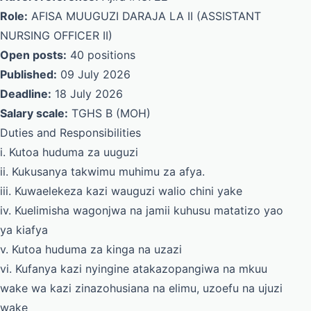
Role:
AFISA MUUGUZI DARAJA LA II (ASSISTANT
NURSING OFFICER II)
Open posts:
40 positions
Published:
09 July 2026
Deadline:
18 July 2026
Salary scale:
TGHS B (MOH)
Duties and Responsibilities
i. Kutoa huduma za uuguzi
ii. Kukusanya takwimu muhimu za afya.
iii. Kuwaelekeza kazi wauguzi walio chini yake
iv. Kuelimisha wagonjwa na jamii kuhusu matatizo yao
ya kiafya
v. Kutoa huduma za kinga na uzazi
vi. Kufanya kazi nyingine atakazopangiwa na mkuu
wake wa kazi zinazohusiana na elimu, uzoefu na ujuzi
wake