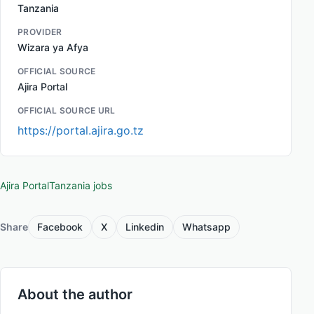
Tanzania
PROVIDER
Wizara ya Afya
OFFICIAL SOURCE
Ajira Portal
OFFICIAL SOURCE URL
https://portal.ajira.go.tz
Ajira Portal
Tanzania jobs
Share
Facebook
X
Linkedin
Whatsapp
About the author