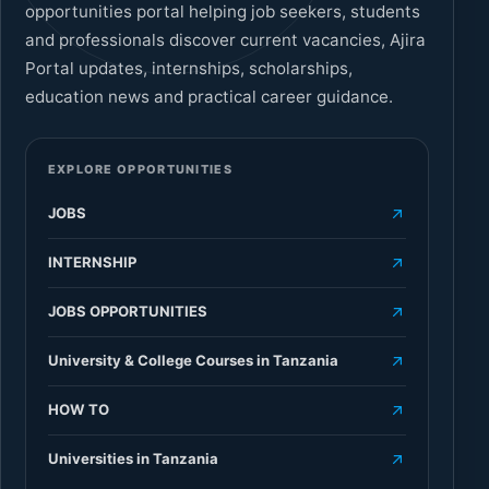
opportunities portal helping job seekers, students
and professionals discover current vacancies, Ajira
Portal updates, internships, scholarships,
education news and practical career guidance.
EXPLORE OPPORTUNITIES
JOBS
INTERNSHIP
JOBS OPPORTUNITIES
University & College Courses in Tanzania
HOW TO
Universities in Tanzania