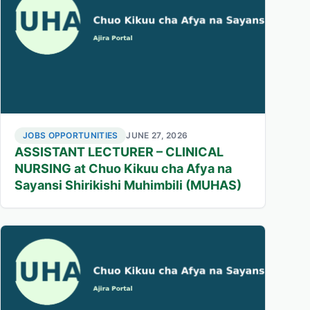
JOBS OPPORTUNITIES
JUNE 27, 2026
ASSISTANT LECTURER – CLINICAL
NURSING at Chuo Kikuu cha Afya na
Sayansi Shirikishi Muhimbili (MUHAS)