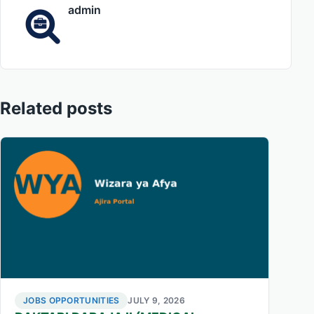
admin
Related posts
JOBS OPPORTUNITIES
JULY 9, 2026