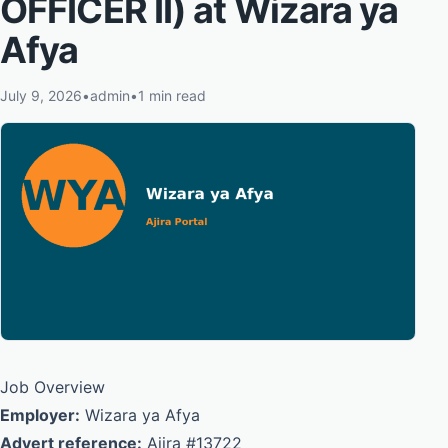
OFFICER II) at Wizara ya
Afya
July 9, 2026
•
admin
•
1 min read
Job Overview
Employer:
Wizara ya Afya
Advert reference:
Ajira #13722