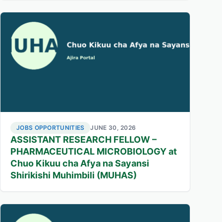
JOBS OPPORTUNITIES
JUNE 30, 2026
ASSISTANT RESEARCH FELLOW –
PHARMACEUTICAL MICROBIOLOGY at
Chuo Kikuu cha Afya na Sayansi
Shirikishi Muhimbili (MUHAS)