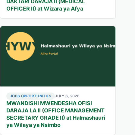
DAKTARI DARAJA II (MEDICAL
OFFICER II) at Wizara ya Afya
JOBS OPPORTUNITIES
JULY 6, 2026
MWANDISHI MWENDESHA OFISI
DARAJA LA II (OFFICE MANAGEMENT
SECRETARY GRADE II) at Halmashauri
ya Wilaya ya Nsimbo