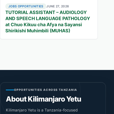
JOBS OPPORTUNITIES
JUNE 27, 2026
TUTORIAL ASSISTANT – AUDIOLOGY
AND SPEECH LANGUAGE PATHOLOGY
at Chuo Kikuu cha Afya na Sayansi
Shirikishi Muhimbili (MUHAS)
OPPORTUNITIES ACROSS TANZANIA
About Kilimanjaro Yetu
Kilimanjaro Yetu is a Tanzania-focused