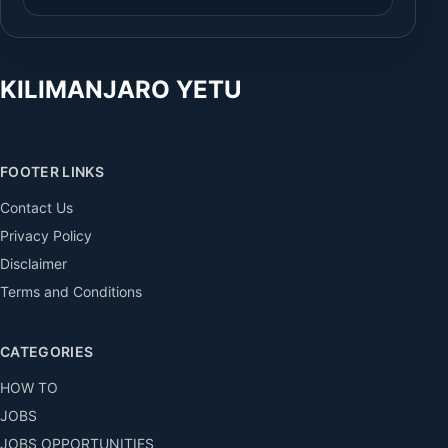
KILIMANJARO YETU
FOOTER LINKS
Contact Us
Privacy Policy
Disclaimer
Terms and Conditions
CATEGORIES
HOW TO
JOBS
JOBS OPPORTUNITIES