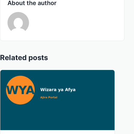
About the author
Related posts