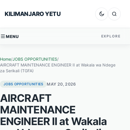
Skip to content
KILIMANJARO YETU
Dark mode
Search
MENU
EXPLORE
Home
/
JOBS OPPORTUNITIES
/
AIRCRAFT MAINTENANCE ENGINEER II at Wakala wa Ndege
za Serikali (TGFA)
MAY 20, 2026
JOBS OPPORTUNITIES
AIRCRAFT
MAINTENANCE
ENGINEER II at Wakala