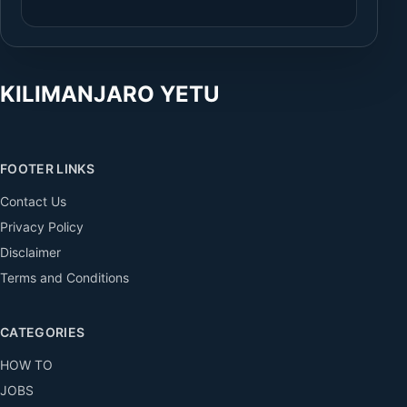
KILIMANJARO YETU
FOOTER LINKS
Contact Us
Privacy Policy
Disclaimer
Terms and Conditions
CATEGORIES
HOW TO
JOBS