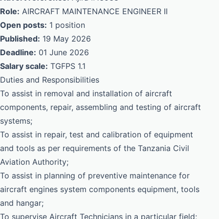
Role:
AIRCRAFT MAINTENANCE ENGINEER II
Open posts:
1 position
Published:
19 May 2026
Deadline:
01 June 2026
Salary scale:
TGFPS 1.1
Duties and Responsibilities
To assist in removal and installation of aircraft
components, repair, assembling and testing of aircraft
systems;
To assist in repair, test and calibration of equipment
and tools as per requirements of the Tanzania Civil
Aviation Authority;
To assist in planning of preventive maintenance for
aircraft engines system components equipment, tools
and hangar;
To supervise Aircraft Technicians in a particular field;