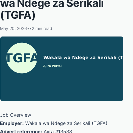
wa Ndege za Serikali
(TGFA)
May 20, 2026
•
•
2 min read
Job Overview
Employer:
Wakala wa Ndege za Serikali (TGFA)
Advert reference:
Ajira #13538