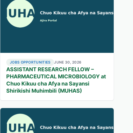
JOBS OPPORTUNITIES
JUNE 30, 2026
ASSISTANT RESEARCH FELLOW –
PHARMACEUTICAL MICROBIOLOGY at
Chuo Kikuu cha Afya na Sayansi
Shirikishi Muhimbili (MUHAS)