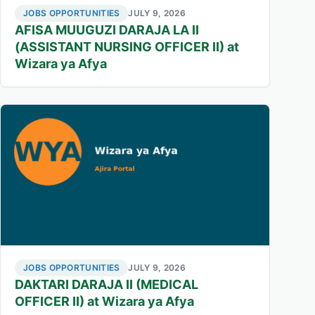
JOBS OPPORTUNITIES
JULY 9, 2026
AFISA MUUGUZI DARAJA LA II
(ASSISTANT NURSING OFFICER II) at
Wizara ya Afya
JOBS OPPORTUNITIES
JULY 9, 2026
DAKTARI DARAJA II (MEDICAL
OFFICER II) at Wizara ya Afya