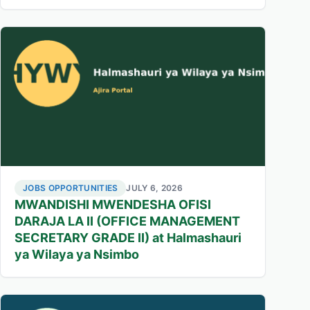
JOBS OPPORTUNITIES
JULY 6, 2026
MWANDISHI MWENDESHA OFISI
DARAJA LA II (OFFICE MANAGEMENT
SECRETARY GRADE II) at Halmashauri
ya Wilaya ya Nsimbo