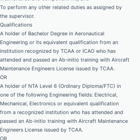
To perform any other related duties as assigned by
the supervisor.
Qualifications
A holder of Bachelor Degree in Aeronautical
Engineering or its equivalent qualification from an
institution recognized by TCAA or ICAO who has
attended and passed an Ab-initio training with Aircraft
Maintenance Engineers License issued by TCAA.
OR
A holder of NTA Level 6 (Ordinary Diploma/FTC) in
one of the following Engineering fields: Electrical,
Mechanical, Electronics or equivalent qualification
from a recognized institution who has attended and
passed an Ab-initio training with Aircraft Maintenance
Engineers License issued by TCAA.
OR