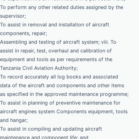
To perform any other related duties assigned by the
supervisor;
To assist in removal and installation of aircraft
components, repair;
Assembling and testing of aircraft system; viii. To
assist in repair, test, overhaul and calibration of
equipment and tools as per requirements of the
Tanzania Civil Aviation Authority;
To record accurately all log books and associated
data of the aircraft and components and other items
as specified in the approved maintenance programme;
To assist in planning of preventive maintenance for
aircraft engines system Components equipment, tools
and hangar;
To assist in compiling and updating aircraft
maintenance and component life; and