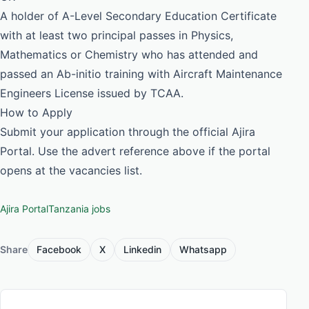
A holder of A-Level Secondary Education Certificate
with at least two principal passes in Physics,
Mathematics or Chemistry who has attended and
passed an Ab-initio training with Aircraft Maintenance
Engineers License issued by TCAA.
How to Apply
Submit your application through the official Ajira
Portal. Use the advert reference above if the portal
opens at the vacancies list.
Ajira Portal
Tanzania jobs
Share
Facebook
X
Linkedin
Whatsapp