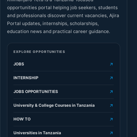
opportunities portal helping job seekers, students
and professionals discover current vacancies, Ajira
Portal updates, internships, scholarships,
education news and practical career guidance.
EXPLORE OPPORTUNITIES
JOBS
INTERNSHIP
JOBS OPPORTUNITIES
University & College Courses in Tanzania
HOW TO
Universities in Tanzania