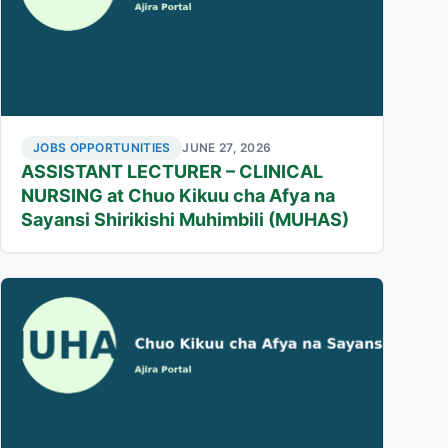
JOBS OPPORTUNITIES
JUNE 27, 2026
ASSISTANT LECTURER – CLINICAL
NURSING at Chuo Kikuu cha Afya na
Sayansi Shirikishi Muhimbili (MUHAS)