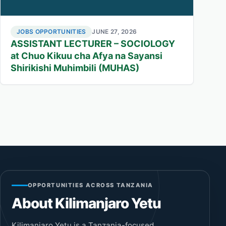
JOBS OPPORTUNITIES
JUNE 27, 2026
ASSISTANT LECTURER – SOCIOLOGY
at Chuo Kikuu cha Afya na Sayansi
Shirikishi Muhimbili (MUHAS)
OPPORTUNITIES ACROSS TANZANIA
About Kilimanjaro Yetu
Kilimanjaro Yetu is a Tanzania-focused