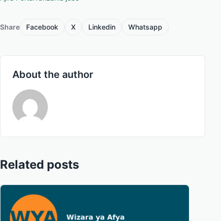
Share
Facebook
X
Linkedin
Whatsapp
About the author
Related posts