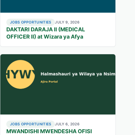
JOBS OPPORTUNITIES
JULY 9, 2026
DAKTARI DARAJA II (MEDICAL
OFFICER II) at Wizara ya Afya
JOBS OPPORTUNITIES
JULY 6, 2026
MWANDISHI MWENDESHA OFISI