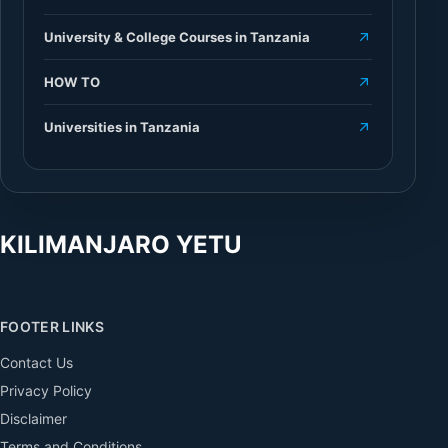
University & College Courses in Tanzania
HOW TO
Universities in Tanzania
KILIMANJARO YETU
FOOTER LINKS
Contact Us
Privacy Policy
Disclaimer
Terms and Conditions