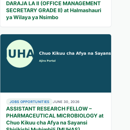
DARAJA LA II (OFFICE MANAGEMENT
SECRETARY GRADE II) at Halmashauri
ya Wilaya ya Nsimbo
JOBS OPPORTUNITIES
JUNE 30, 2026
ASSISTANT RESEARCH FELLOW –
PHARMACEUTICAL MICROBIOLOGY at
Chuo Kikuu cha Afya na Sayansi
Shirikishi Muhimbili (MUHAS)