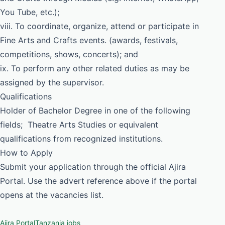
You Tube, etc.);
viii. To coordinate, organize, attend or participate in
Fine Arts and Crafts events. (awards, festivals,
competitions, shows, concerts); and
ix. To perform any other related duties as may be
assigned by the supervisor.
Qualifications
Holder of Bachelor Degree in one of the following
fields; Theatre Arts Studies or equivalent
qualifications from recognized institutions.
How to Apply
Submit your application through the official Ajira
Portal. Use the advert reference above if the portal
opens at the vacancies list.
Ajira Portal
Tanzania jobs