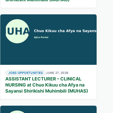
JOBS OPPORTUNITIES
JUNE 27, 2026
ASSISTANT LECTURER – CLINICAL
NURSING at Chuo Kikuu cha Afya na
Sayansi Shirikishi Muhimbili (MUHAS)