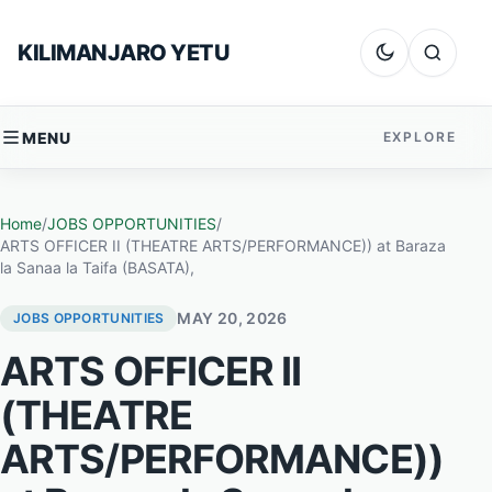
Skip to content
KILIMANJARO YETU
Dark mode
Search
MENU
EXPLORE
Home
/
JOBS OPPORTUNITIES
/
ARTS OFFICER II (THEATRE ARTS/PERFORMANCE)) at Baraza
la Sanaa la Taifa (BASATA),
MAY 20, 2026
JOBS OPPORTUNITIES
ARTS OFFICER II
(THEATRE
ARTS/PERFORMANCE))