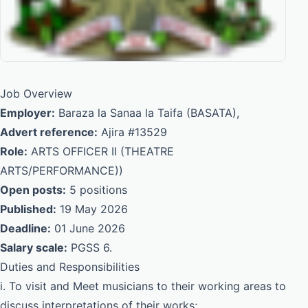
Job Overview
Employer:
Baraza la Sanaa la Taifa (BASATA),
Advert reference:
Ajira #13529
Role:
ARTS OFFICER II (THEATRE
ARTS/PERFORMANCE))
Open posts:
5 positions
Published:
19 May 2026
Deadline:
01 June 2026
Salary scale:
PGSS 6.
Duties and Responsibilities
i. To visit and Meet musicians to their working areas to
discuss interpretations of their works;