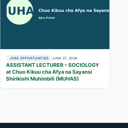
JOBS OPPORTUNITIES
JUNE 27, 2026
ASSISTANT LECTURER – SOCIOLOGY
at Chuo Kikuu cha Afya na Sayansi
Shirikishi Muhimbili (MUHAS)