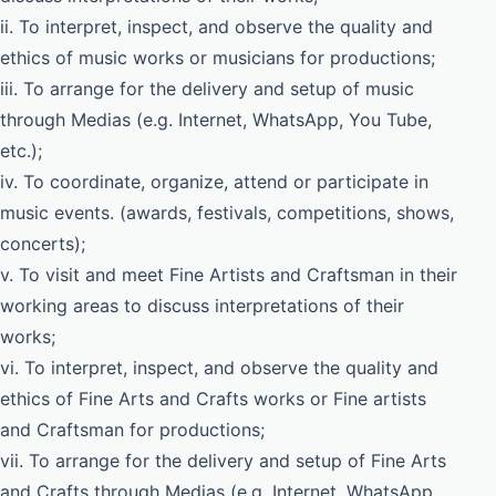
ii. To interpret, inspect, and observe the quality and
ethics of music works or musicians for productions;
iii. To arrange for the delivery and setup of music
through Medias (e.g. Internet, WhatsApp, You Tube,
etc.);
iv. To coordinate, organize, attend or participate in
music events. (awards, festivals, competitions, shows,
concerts);
v. To visit and meet Fine Artists and Craftsman in their
working areas to discuss interpretations of their
works;
vi. To interpret, inspect, and observe the quality and
ethics of Fine Arts and Crafts works or Fine artists
and Craftsman for productions;
vii. To arrange for the delivery and setup of Fine Arts
and Crafts through Medias (e.g. Internet, WhatsApp,