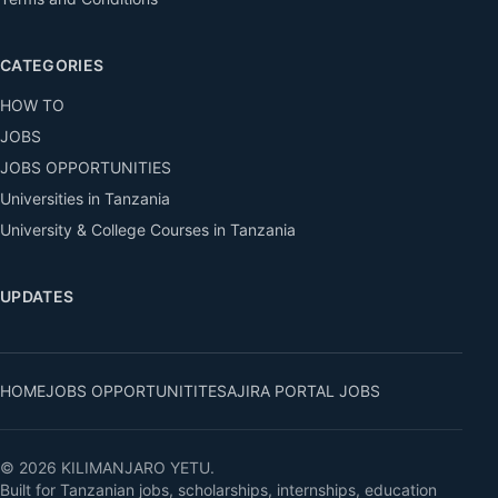
CATEGORIES
HOW TO
JOBS
JOBS OPPORTUNITIES
Universities in Tanzania
University & College Courses in Tanzania
UPDATES
HOME
JOBS OPPORTUNITITES
AJIRA PORTAL JOBS
© 2026 KILIMANJARO YETU.
Built for Tanzanian jobs, scholarships, internships, education