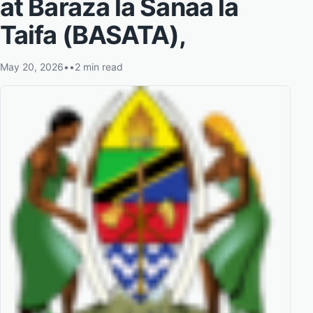
at Baraza la Sanaa la
Taifa (BASATA),
May 20, 2026
•
•
2 min read