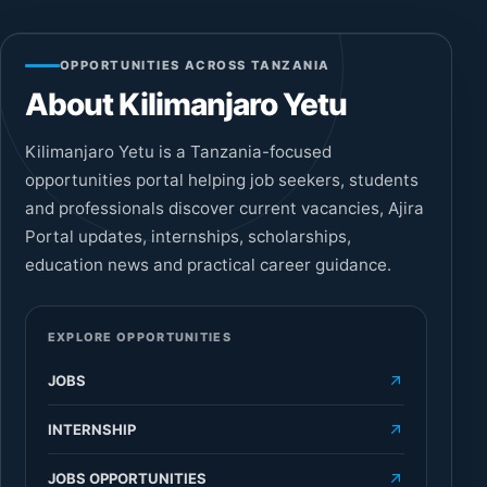
OPPORTUNITIES ACROSS TANZANIA
About Kilimanjaro Yetu
Kilimanjaro Yetu is a Tanzania-focused
opportunities portal helping job seekers, students
and professionals discover current vacancies, Ajira
Portal updates, internships, scholarships,
education news and practical career guidance.
EXPLORE OPPORTUNITIES
JOBS
INTERNSHIP
JOBS OPPORTUNITIES