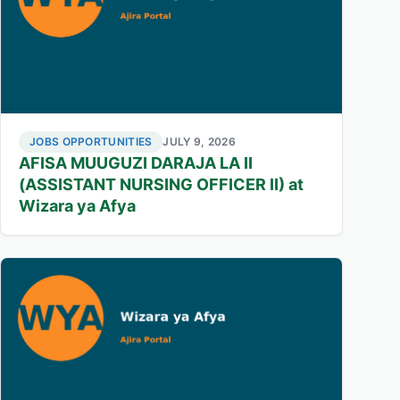
JOBS OPPORTUNITIES
JULY 9, 2026
AFISA MUUGUZI DARAJA LA II
(ASSISTANT NURSING OFFICER II) at
Wizara ya Afya