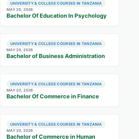
UNIVERSITY & COLLEGE COURSES IN TANZANIA
MAY 20, 2026
Bachelor Of Education In Psychology
UNIVERSITY & COLLEGE COURSES IN TANZANIA
MAY 20, 2026
Bachelor of Business Administration
UNIVERSITY & COLLEGE COURSES IN TANZANIA
MAY 20, 2026
Bachelor Of Commerce in Finance
UNIVERSITY & COLLEGE COURSES IN TANZANIA
MAY 20, 2026
Bachelor of Commerce in Human