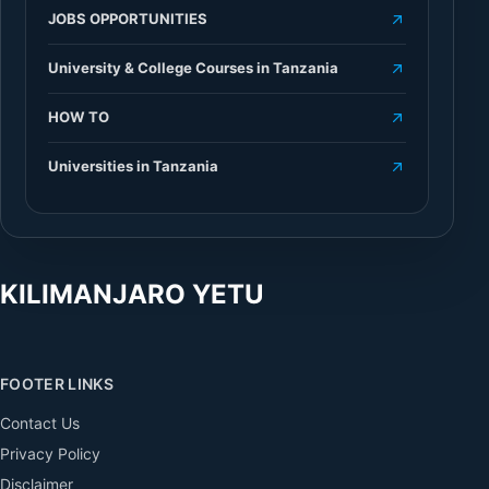
JOBS OPPORTUNITIES
University & College Courses in Tanzania
HOW TO
Universities in Tanzania
KILIMANJARO YETU
FOOTER LINKS
Contact Us
Privacy Policy
Disclaimer