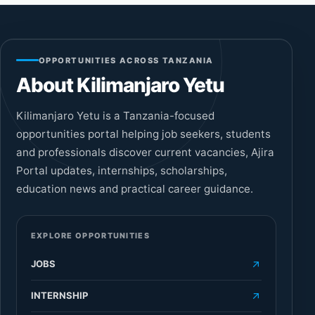
OPPORTUNITIES ACROSS TANZANIA
About Kilimanjaro Yetu
Kilimanjaro Yetu is a Tanzania-focused
opportunities portal helping job seekers, students
and professionals discover current vacancies, Ajira
Portal updates, internships, scholarships,
education news and practical career guidance.
EXPLORE OPPORTUNITIES
JOBS
INTERNSHIP