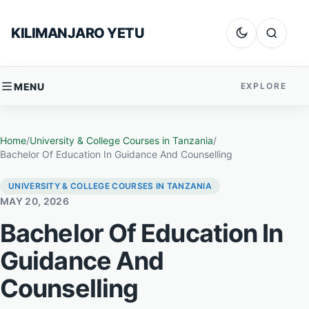
Skip to content
KILIMANJARO YETU
Dark mode
Search
MENU
EXPLORE
Home
/
University & College Courses in Tanzania
/
Bachelor Of Education In Guidance And Counselling
UNIVERSITY & COLLEGE COURSES IN TANZANIA
MAY 20, 2026
Bachelor Of Education In
Guidance And
Counselling