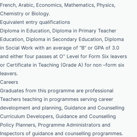
French, Arabic, Economics, Mathematics, Physics,
Chemistry or Biology.
Equivalent entry qualifications
Diploma in Education, Diploma in Primary Teacher
Education, Diploma in Secondary Education, Diploma
in Social Work with an average of “B” or GPA of 3.0
and either four passes at O‟ Level for Form Six leavers
or Certificate in Teaching (Grade A) for non –form six
leavers.
Careers
Graduates from this programme are professional
Teachers teaching in programmes serving career
development and planning, Guidance and Counselling
Curriculum Developers, Guidance and Counselling
Policy Planners, Programme Administrators and
Inspectors of guidance and counselling programmes.