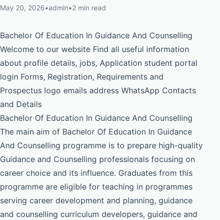
May 20, 2026
•
admin
•
2 min read
Bachelor Of Education In Guidance And Counselling
Welcome to our website Find all useful information
about profile details, jobs, Application student portal
login Forms, Registration, Requirements and
Prospectus logo emails address WhatsApp Contacts
and Details
Bachelor Of Education In Guidance And Counselling
The main aim of Bachelor Of Education In Guidance
And Counselling programme is to prepare high-quality
Guidance and Counselling professionals focusing on
career choice and its influence. Graduates from this
programme are eligible for teaching in programmes
serving career development and planning, guidance
and counselling curriculum developers, guidance and