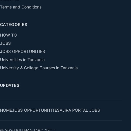
Terms and Conditions
CATEGORIES
HOW TO
JOBS
JOBS OPPORTUNITIES
Universities in Tanzania
University & College Courses in Tanzania
UPDATES
HOME
JOBS OPPORTUNITITES
AJIRA PORTAL JOBS
© 2026 KILIMANJARO YETU.