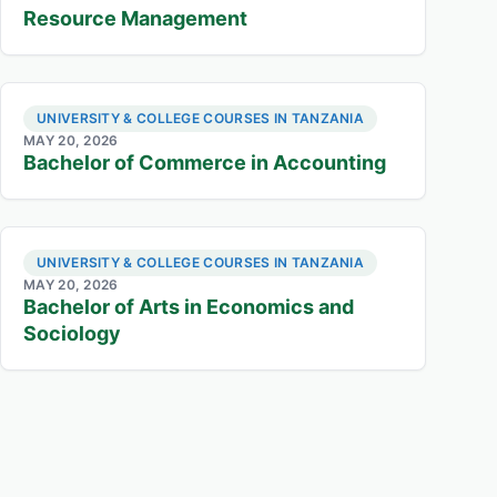
Resource Management
UNIVERSITY & COLLEGE COURSES IN TANZANIA
MAY 20, 2026
Bachelor of Commerce in Accounting
UNIVERSITY & COLLEGE COURSES IN TANZANIA
MAY 20, 2026
Bachelor of Arts in Economics and
Sociology