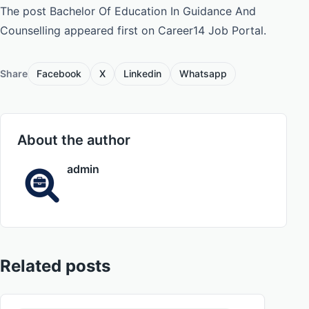
The post Bachelor Of Education In Guidance And
Counselling appeared first on Career14 Job Portal.
Share
Facebook
X
Linkedin
Whatsapp
About the author
admin
Related posts