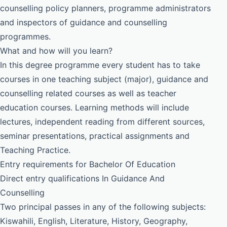
counselling policy planners, programme administrators
and inspectors of guidance and counselling
programmes.
What and how will you learn?
In this degree programme every student has to take
courses in one teaching subject (major), guidance and
counselling related courses as well as teacher
education courses. Learning methods will include
lectures, independent reading from different sources,
seminar presentations, practical assignments and
Teaching Practice.
Entry requirements for Bachelor Of Education
Direct entry qualifications In Guidance And
Counselling
Two principal passes in any of the following subjects:
Kiswahili, English, Literature, History, Geography,