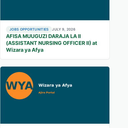
JOBS OPPORTUNITIES
JULY 9, 2026
AFISA MUUGUZI DARAJA LA II
(ASSISTANT NURSING OFFICER II) at
Wizara ya Afya