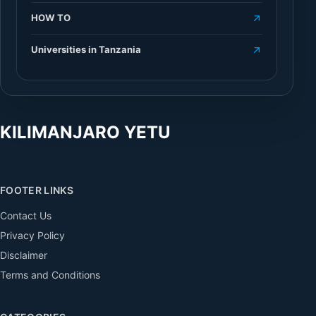
HOW TO
Universities in Tanzania
KILIMANJARO YETU
FOOTER LINKS
Contact Us
Privacy Policy
Disclaimer
Terms and Conditions