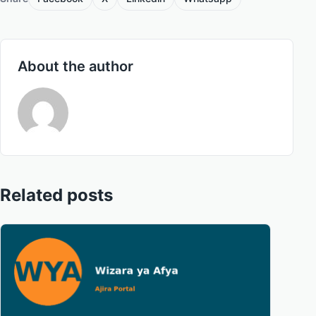
About the author
Related posts