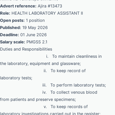
Advert reference:
Ajira #13473
Role:
HEALTH LABORATORY ASSISTANT II
Open posts:
1 position
Published:
19 May 2026
Deadline:
01 June 2026
Salary scale:
PMGSS 2.1
Duties and Responsibilities
i. To maintain cleanliness in
the laboratory, equipment and glassware;
ii. To keep record of
laboratory tests;
iii. To perform laboratory tests;
iv. To collect venous blood
from patients and preserve specimens;
v. To keep records of
laboratory investigations carried out in the register;