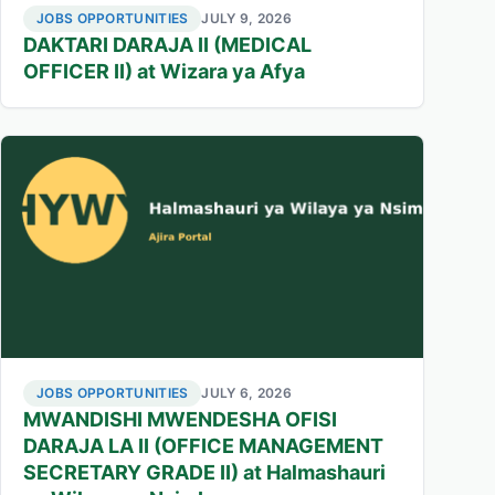
JOBS OPPORTUNITIES
JULY 9, 2026
DAKTARI DARAJA II (MEDICAL
OFFICER II) at Wizara ya Afya
JOBS OPPORTUNITIES
JULY 6, 2026
MWANDISHI MWENDESHA OFISI
DARAJA LA II (OFFICE MANAGEMENT
SECRETARY GRADE II) at Halmashauri