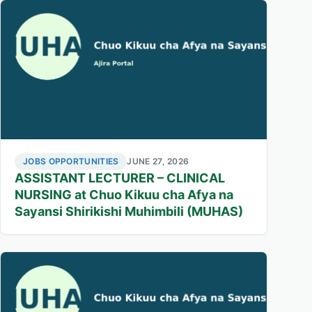
JOBS OPPORTUNITIES
JUNE 27, 2026
ASSISTANT LECTURER – CLINICAL
NURSING at Chuo Kikuu cha Afya na
Sayansi Shirikishi Muhimbili (MUHAS)