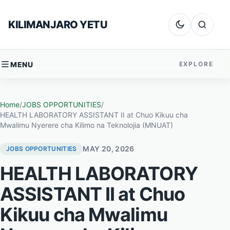
Skip to content
KILIMANJARO YETU
Dark mode
Search
MENU
EXPLORE
Home
/
JOBS OPPORTUNITIES
/
HEALTH LABORATORY ASSISTANT II at Chuo Kikuu cha
Mwalimu Nyerere cha Kilimo na Teknolojia (MNUAT)
MAY 20, 2026
JOBS OPPORTUNITIES
HEALTH LABORATORY
ASSISTANT II at Chuo
Kikuu cha Mwalimu