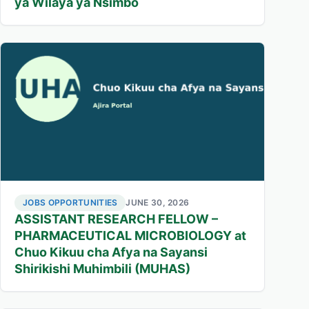
ya Wilaya ya Nsimbo
JOBS OPPORTUNITIES
JUNE 30, 2026
ASSISTANT RESEARCH FELLOW –
PHARMACEUTICAL MICROBIOLOGY at
Chuo Kikuu cha Afya na Sayansi
Shirikishi Muhimbili (MUHAS)