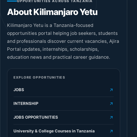
OPPORTUNITIES ACROSS TANZANIA
About Kilimanjaro Yetu
Kilimanjaro Yetu is a Tanzania-focused
opportunities portal helping job seekers, students
and professionals discover current vacancies, Ajira
Portal updates, internships, scholarships,
education news and practical career guidance.
EXPLORE OPPORTUNITIES
JOBS
INTERNSHIP
JOBS OPPORTUNITIES
University & College Courses in Tanzania