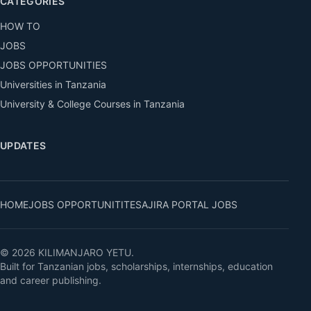
CATEGORIES
HOW TO
JOBS
JOBS OPPORTUNITIES
Universities in Tanzania
University & College Courses in Tanzania
UPDATES
HOME
JOBS OPPORTUNITITES
AJIRA PORTAL JOBS
© 2026 KILIMANJARO YETU.
Built for Tanzanian jobs, scholarships, internships, education
and career publishing.