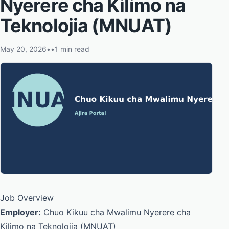
Nyerere cha Kilimo na
Teknolojia (MNUAT)
May 20, 2026
•
•
1 min read
Job Overview
Employer:
Chuo Kikuu cha Mwalimu Nyerere cha
Kilimo na Teknolojia (MNUAT)