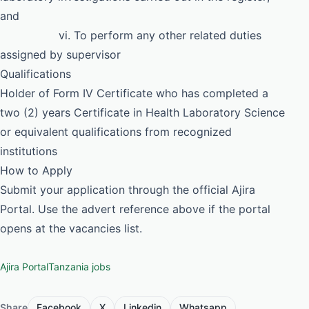
and
vi. To perform any other related duties
assigned by supervisor
Qualifications
Holder of Form IV Certificate who has completed a
two (2) years Certificate in Health Laboratory Science
or equivalent qualifications from recognized
institutions
How to Apply
Submit your application through the official Ajira
Portal. Use the advert reference above if the portal
opens at the vacancies list.
Ajira Portal
Tanzania jobs
Share
Facebook
X
Linkedin
Whatsapp