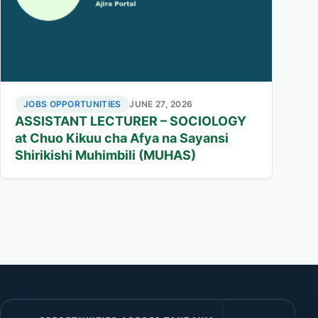
JOBS OPPORTUNITIES
JUNE 27, 2026
ASSISTANT LECTURER – SOCIOLOGY
at Chuo Kikuu cha Afya na Sayansi
Shirikishi Muhimbili (MUHAS)