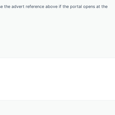
Use the advert reference above if the portal opens at the