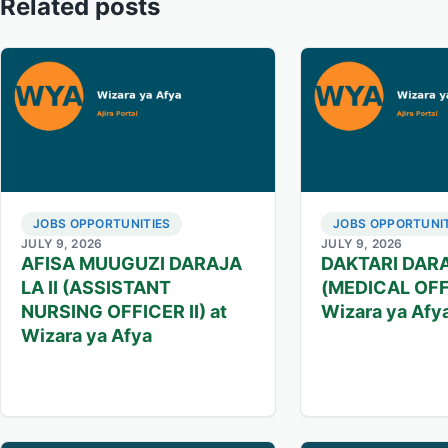
Related posts
JOBS OPPORTUNITIES
JOBS OPPORTUNIT
JULY 9, 2026
JULY 9, 2026
AFISA MUUGUZI DARAJA
DAKTARI DARA
LA II (ASSISTANT
(MEDICAL OFFI
NURSING OFFICER II) at
Wizara ya Afy
Wizara ya Afya