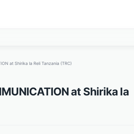
 at Shirika la Reli Tanzania (TRC)
MUNICATION at Shirika la