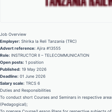
Job Overview
Employer:
Shirika la Reli Tanzania (TRC)
Advert reference:
Ajira #13555
Role:
INSTRUCTOR II – TELECOMMUNICATION
Open posts:
1 position
Published:
19 May 2026
Deadline:
01 June 2026
Salary scale:
TRCS 6
Duties and Responsibilities
To conduct short Courses and Seminars in respective areas
(Pedagogical);
To prepare Course/Lesson Plans for respective subjects of 