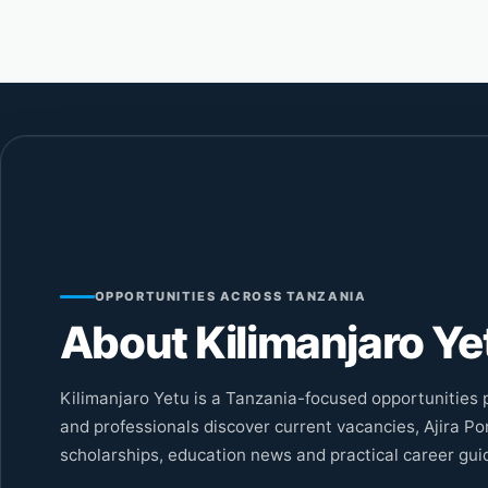
OPPORTUNITIES ACROSS TANZANIA
About Kilimanjaro Ye
Kilimanjaro Yetu is a Tanzania-focused opportunities p
and professionals discover current vacancies, Ajira Por
scholarships, education news and practical career gui