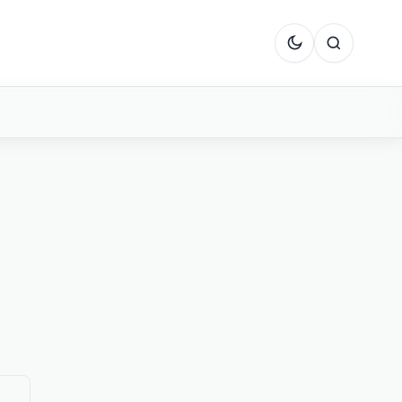
Dark mode
Search