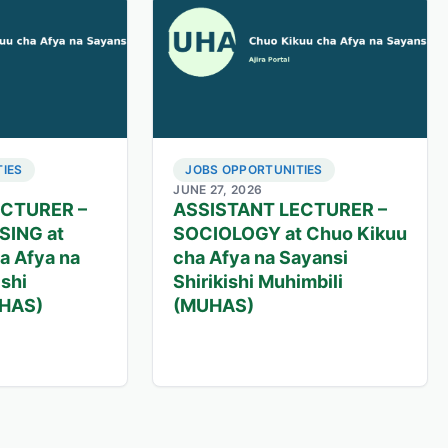
IES
JOBS OPPORTUNITIES
JUNE 27, 2026
ECTURER –
ASSISTANT LECTURER –
SING at
SOCIOLOGY at Chuo Kikuu
a Afya na
cha Afya na Sayansi
ishi
Shirikishi Muhimbili
UHAS)
(MUHAS)