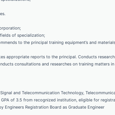
es.
orporation;
ields of specialization;
ommends to the principal training equipment’s and material
es appropriate reports to the principal. Conducts research
onducts consultations and researches on training matters in
in Signal and Telecommunication Technology, Telecommunic
GPA of 3.5 from recognized institution, eligible for registr
 by Engineers Registration Board as Graduate Engineer