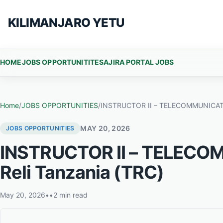
Skip to content
KILIMANJARO YETU
HOME
JOBS OPPORTUNITITES
AJIRA PORTAL JOBS
Home
/
JOBS OPPORTUNITIES
/
INSTRUCTOR II – TELECOMMUNICATION
MAY 20, 2026
JOBS OPPORTUNITIES
INSTRUCTOR II – TELECOM
Reli Tanzania (TRC)
May 20, 2026
•
•
2 min read