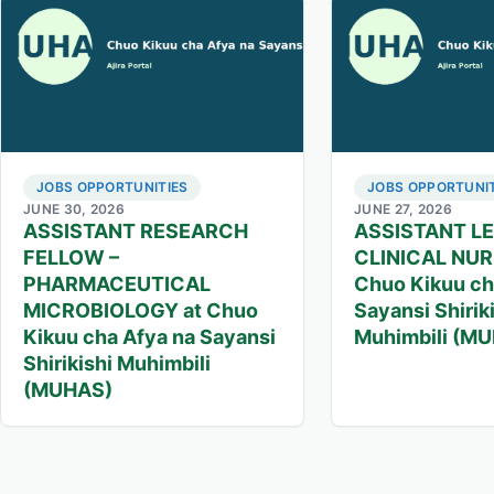
JOBS OPPORTUNITIES
JOBS OPPORTUNIT
JUNE 30, 2026
JUNE 27, 2026
ASSISTANT RESEARCH
ASSISTANT L
FELLOW –
CLINICAL NUR
PHARMACEUTICAL
Chuo Kikuu ch
MICROBIOLOGY at Chuo
Sayansi Shirik
Kikuu cha Afya na Sayansi
Muhimbili (M
Shirikishi Muhimbili
(MUHAS)