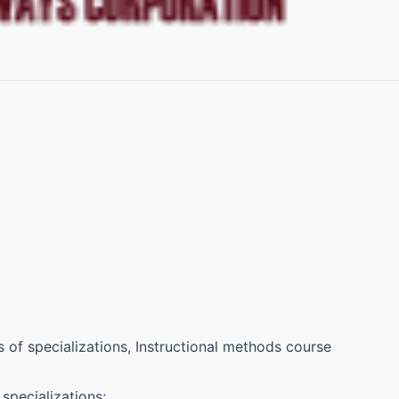
 of specializations, Instructional methods course
specializations;