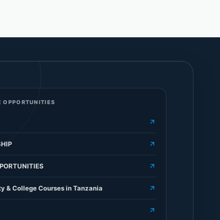
 OPPORTUNITIES
HIP
PORTUNITIES
ty & College Courses in Tanzania