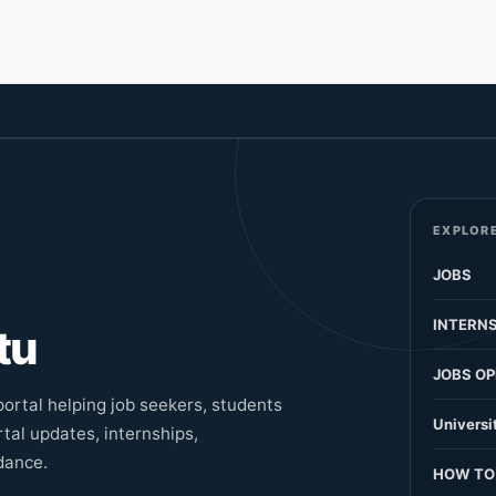
EXPLORE
JOBS
INTERNS
tu
JOBS OP
ortal helping job seekers, students
Universi
tal updates, internships,
dance.
HOW TO