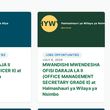
IES
JOBS OPPORTUNITIES
JULY 6, 2026
JA II
MWANDISHI MWENDESHA
CER II) at
OFISI DARAJA LA II
a
(OFFICE MANAGEMENT
SECRETARY GRADE II) at
Halmashauri ya Wilaya ya
Nsimbo