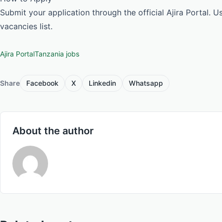
Submit your application through the official Ajira Portal. 
vacancies list.
Ajira Portal
Tanzania jobs
Share
Facebook
X
Linkedin
Whatsapp
About the author