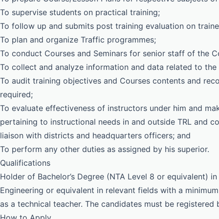
To supervise students on practical training;
To follow up and submits post training evaluation on traine
To plan and organize Traffic programmes;
To conduct Courses and Seminars for senior staff of the C
To collect and analyze information and data related to the f
To audit training objectives and Courses contents and rec
required;
To evaluate effectiveness of instructors under him and mak
pertaining to instructional needs in and outside TRL and c
liaison with districts and headquarters officers; and
To perform any other duties as assigned by his superior.
Qualifications
Holder of Bachelor’s Degree (NTA Level 8 or equivalent) 
Engineering or equivalent in relevant fields with a minimum 
as a technical teacher. The candidates must be registered
How to Apply