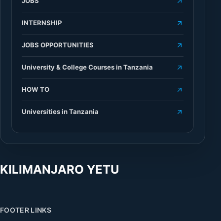
JOBS
INTERNSHIP
JOBS OPPORTUNITIES
University & College Courses in Tanzania
HOW TO
Universities in Tanzania
KILIMANJARO YETU
FOOTER LINKS