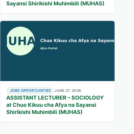
Sayansi Shirikishi Muhimbili (MUHAS)
JOBS OPPORTUNITIES
JUNE 27, 2026
ASSISTANT LECTURER – SOCIOLOGY
at Chuo Kikuu cha Afya na Sayansi
Shirikishi Muhimbili (MUHAS)