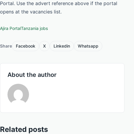
Portal. Use the advert reference above if the portal
opens at the vacancies list.
Ajira Portal
Tanzania jobs
Share
Facebook
X
Linkedin
Whatsapp
About the author
Related posts