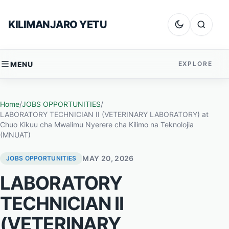
Skip to content
KILIMANJARO YETU
Dark mode
Search
MENU
EXPLORE
Home
/
JOBS OPPORTUNITIES
/
LABORATORY TECHNICIAN II (VETERINARY LABORATORY) at
Chuo Kikuu cha Mwalimu Nyerere cha Kilimo na Teknolojia
(MNUAT)
MAY 20, 2026
JOBS OPPORTUNITIES
LABORATORY
TECHNICIAN II
(VETERINARY