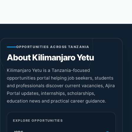
OPPORTUNITIES ACROSS TANZANIA
About Kilimanjaro Yetu
Kilimanjaro Yetu is a Tanzania-focused
opportunities portal helping job seekers, students
and professionals discover current vacancies, Ajira
Portal updates, internships, scholarships,
education news and practical career guidance.
EXPLORE OPPORTUNITIES