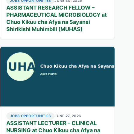
JOBS OPPORTUNITIES
JUNE 30, 2026
ASSISTANT RESEARCH FELLOW –
PHARMACEUTICAL MICROBIOLOGY at
Chuo Kikuu cha Afya na Sayansi
Shirikishi Muhimbili (MUHAS)
JOBS OPPORTUNITIES
JUNE 27, 2026
ASSISTANT LECTURER – CLINICAL
NURSING at Chuo Kikuu cha Afya na