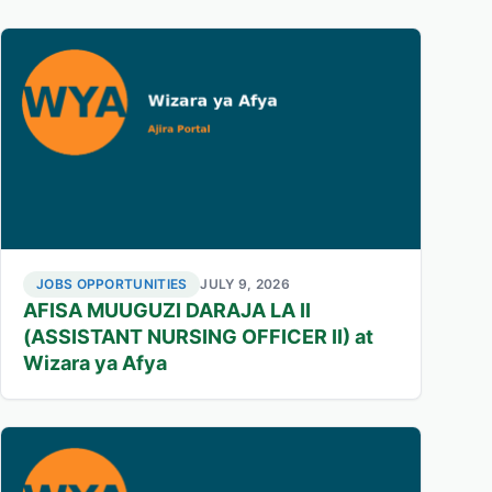
JOBS OPPORTUNITIES
JULY 9, 2026
AFISA MUUGUZI DARAJA LA II
(ASSISTANT NURSING OFFICER II) at
Wizara ya Afya