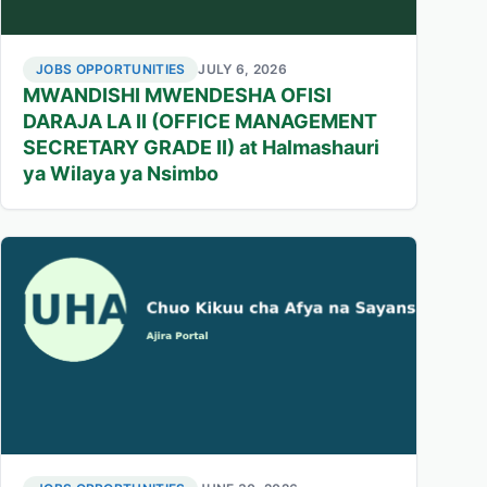
JOBS OPPORTUNITIES
JULY 6, 2026
MWANDISHI MWENDESHA OFISI
DARAJA LA II (OFFICE MANAGEMENT
SECRETARY GRADE II) at Halmashauri
ya Wilaya ya Nsimbo