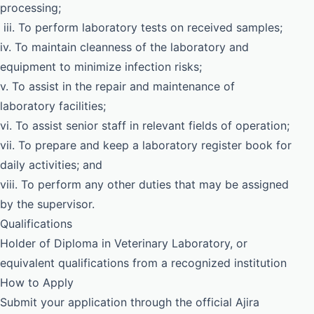
processing;
iii. To perform laboratory tests on received samples;
iv. To maintain cleanness of the laboratory and
equipment to minimize infection risks;
v. To assist in the repair and maintenance of
laboratory facilities;
vi. To assist senior staff in relevant fields of operation;
vii. To prepare and keep a laboratory register book for
daily activities; and
viii. To perform any other duties that may be assigned
by the supervisor.
Qualifications
Holder of Diploma in Veterinary Laboratory, or
equivalent qualifications from a recognized institution
How to Apply
Submit your application through the official Ajira