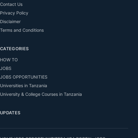
Contact Us
Privacy Policy
Disclaimer
Terms and Conditions
CATEGORIES
HOW TO
JOBS
JOBS OPPORTUNITIES
Universities in Tanzania
University & College Courses in Tanzania
UPDATES