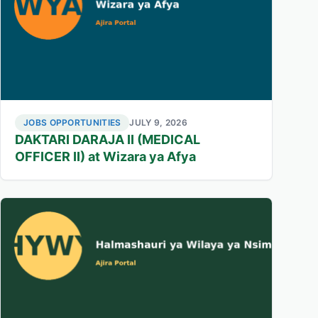
JOBS OPPORTUNITIES
JULY 9, 2026
DAKTARI DARAJA II (MEDICAL
OFFICER II) at Wizara ya Afya