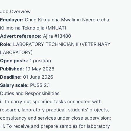
Job Overview
Employer:
Chuo Kikuu cha Mwalimu Nyerere cha
Kilimo na Teknolojia (MNUAT)
Advert reference:
Ajira #13480
Role:
LABORATORY TECHNICIAN II (VETERINARY
LABORATORY)
Open posts:
1 position
Published:
19 May 2026
Deadline:
01 June 2026
Salary scale:
PUSS 2.1
Duties and Responsibilities
i. To carry out specified tasks connected with
research, laboratory practical, students’ projects,
consultancy and services under close supervision;
ii. To receive and prepare samples for laboratory