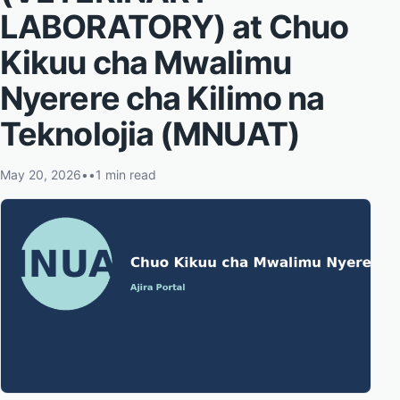
LABORATORY) at Chuo
Kikuu cha Mwalimu
Nyerere cha Kilimo na
Teknolojia (MNUAT)
May 20, 2026
•
•
1 min read