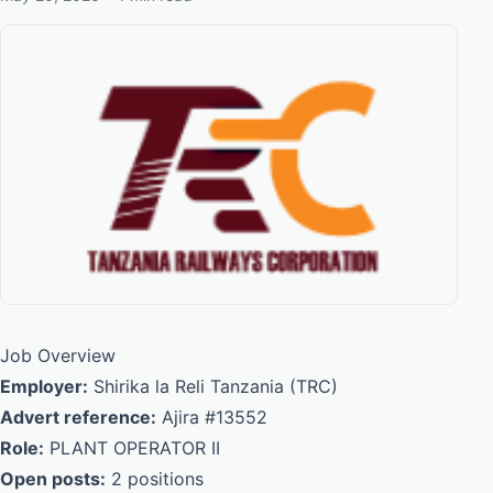
Job Overview
Employer:
Shirika la Reli Tanzania (TRC)
Advert reference:
Ajira #13552
Role:
PLANT OPERATOR II
Open posts:
2 positions