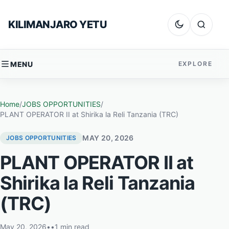
Skip to content
KILIMANJARO YETU
Dark mode
Search
MENU
EXPLORE
Home
/
JOBS OPPORTUNITIES
/
PLANT OPERATOR II at Shirika la Reli Tanzania (TRC)
MAY 20, 2026
JOBS OPPORTUNITIES
PLANT OPERATOR II at
Shirika la Reli Tanzania
(TRC)
May 20, 2026
•
•
1 min read