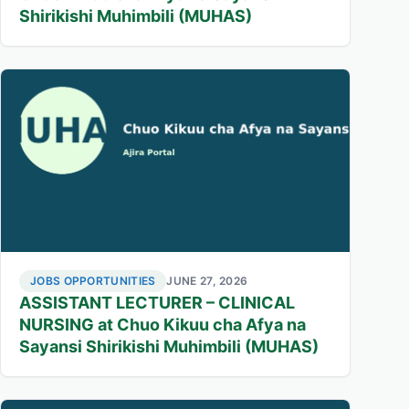
Shirikishi Muhimbili (MUHAS)
JOBS OPPORTUNITIES
JUNE 27, 2026
ASSISTANT LECTURER – CLINICAL
NURSING at Chuo Kikuu cha Afya na
Sayansi Shirikishi Muhimbili (MUHAS)