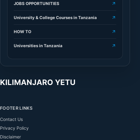
JOBS OPPORTUNITIES
University & College Courses in Tanzania
HOW TO
Universities in Tanzania
KILIMANJARO YETU
FOOTER LINKS
Contact Us
Privacy Policy
Disclaimer