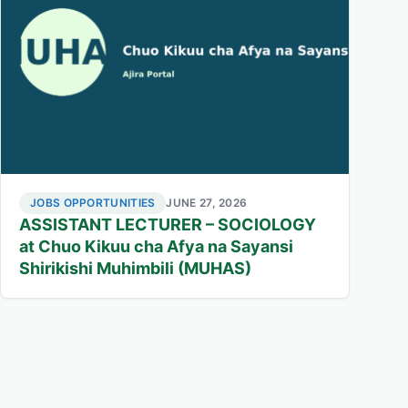
JOBS OPPORTUNITIES
JUNE 27, 2026
ASSISTANT LECTURER – SOCIOLOGY
at Chuo Kikuu cha Afya na Sayansi
Shirikishi Muhimbili (MUHAS)