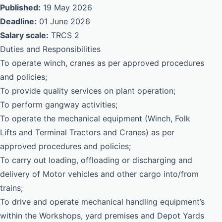
Published:
19 May 2026
Deadline:
01 June 2026
Salary scale:
TRCS 2
Duties and Responsibilities
To operate winch, cranes as per approved procedures
and policies;
To provide quality services on plant operation;
To perform gangway activities;
To operate the mechanical equipment (Winch, Folk
Lifts and Terminal Tractors and Cranes) as per
approved procedures and policies;
To carry out loading, offloading or discharging and
delivery of Motor vehicles and other cargo into/from
trains;
To drive and operate mechanical handling equipment’s
within the Workshops, yard premises and Depot Yards