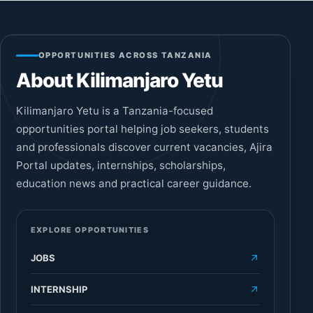
OPPORTUNITIES ACROSS TANZANIA
About Kilimanjaro Yetu
Kilimanjaro Yetu is a Tanzania-focused
opportunities portal helping job seekers, students
and professionals discover current vacancies, Ajira
Portal updates, internships, scholarships,
education news and practical career guidance.
EXPLORE OPPORTUNITIES
JOBS
INTERNSHIP