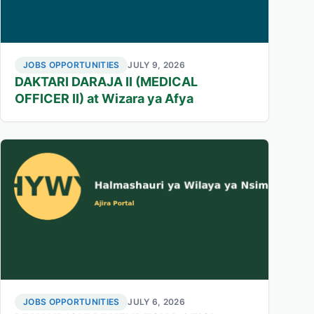
JOBS OPPORTUNITIES
JULY 9, 2026
DAKTARI DARAJA II (MEDICAL
OFFICER II) at Wizara ya Afya
JOBS OPPORTUNITIES
JULY 6, 2026