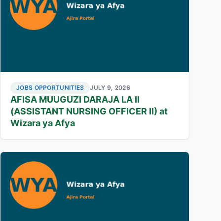
JOBS OPPORTUNITIES
JULY 9, 2026
AFISA MUUGUZI DARAJA LA II
(ASSISTANT NURSING OFFICER II) at
Wizara ya Afya