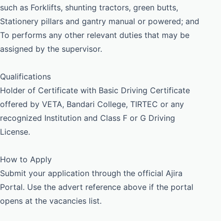
such as Forklifts, shunting tractors, green butts,
Stationery pillars and gantry manual or powered; and
To performs any other relevant duties that may be
assigned by the supervisor.
Qualifications
Holder of Certificate with Basic Driving Certificate
offered by VETA, Bandari College, TIRTEC or any
recognized Institution and Class F or G Driving
License.
How to Apply
Submit your application through the official Ajira
Portal. Use the advert reference above if the portal
opens at the vacancies list.