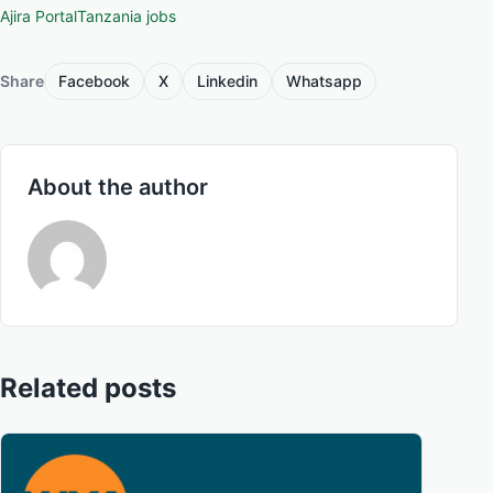
Ajira Portal
Tanzania jobs
Share
Facebook
X
Linkedin
Whatsapp
About the author
Related posts