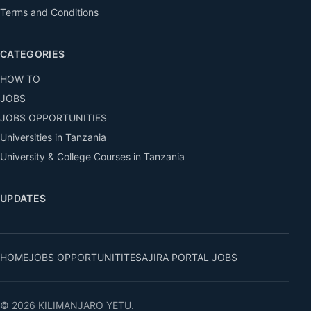
Terms and Conditions
CATEGORIES
HOW TO
JOBS
JOBS OPPORTUNITIES
Universities in Tanzania
University & College Courses in Tanzania
UPDATES
HOME
JOBS OPPORTUNITITES
AJIRA PORTAL JOBS
© 2026 KILIMANJARO YETU.