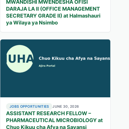
MWANDISHI MWENDESHA OFISI
DARAJA LA II (OFFICE MANAGEMENT
SECRETARY GRADE II) at Halmashauri
ya Wilaya ya Nsimbo
JOBS OPPORTUNITIES
JUNE 30, 2026
ASSISTANT RESEARCH FELLOW –
PHARMACEUTICAL MICROBIOLOGY at
Chuo Kikuu cha Afya na Sayansi