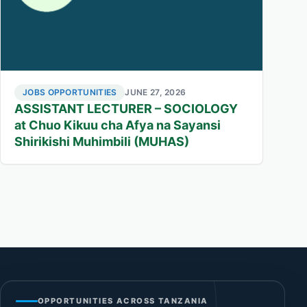
JOBS OPPORTUNITIES
JUNE 27, 2026
ASSISTANT LECTURER – SOCIOLOGY
at Chuo Kikuu cha Afya na Sayansi
Shirikishi Muhimbili (MUHAS)
OPPORTUNITIES ACROSS TANZANIA