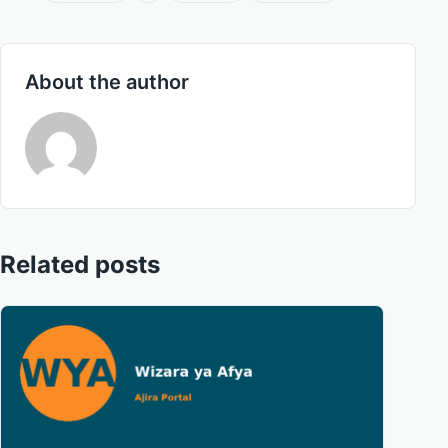
About the author
Related posts