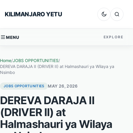
Skip to content
KILIMANJARO YETU
Dark mode
Search
MENU
EXPLORE
Home
/
JOBS OPPORTUNITIES
/
DEREVA DARAJA II (DRIVER II) at Halmashauri ya Wilaya ya
Nsimbo
MAY 26, 2026
JOBS OPPORTUNITIES
DEREVA DARAJA II
(DRIVER II) at
Halmashauri ya Wilaya