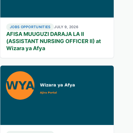
JOBS OPPORTUNITIES
JULY 9, 2026
AFISA MUUGUZI DARAJA LA II
(ASSISTANT NURSING OFFICER II) at
Wizara ya Afya