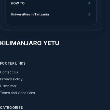
HOW TO
Universities in Tanzania
KILIMANJARO YETU
FOOTER LINKS
Contact Us
Privacy Policy
Disclaimer
Terms and Conditions
CATEGORIES