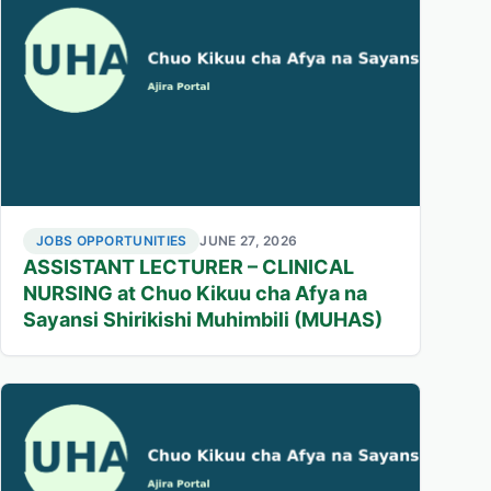
JOBS OPPORTUNITIES
JUNE 27, 2026
ASSISTANT LECTURER – CLINICAL
NURSING at Chuo Kikuu cha Afya na
Sayansi Shirikishi Muhimbili (MUHAS)