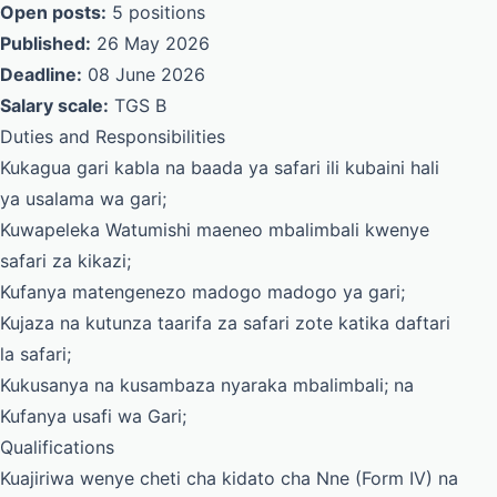
Open posts:
5 positions
Published:
26 May 2026
Deadline:
08 June 2026
Salary scale:
TGS B
Duties and Responsibilities
Kukagua gari kabla na baada ya safari ili kubaini hali
ya usalama wa gari;
Kuwapeleka Watumishi maeneo mbalimbali kwenye
safari za kikazi;
Kufanya matengenezo madogo madogo ya gari;
Kujaza na kutunza taarifa za safari zote katika daftari
la safari;
Kukusanya na kusambaza nyaraka mbalimbali; na
Kufanya usafi wa Gari;
Qualifications
Kuajiriwa wenye cheti cha kidato cha Nne (Form IV) na