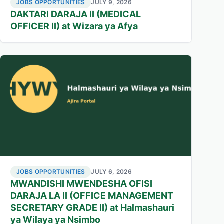
JOBS OPPORTUNITIES
JULY 9, 2026
DAKTARI DARAJA II (MEDICAL
OFFICER II) at Wizara ya Afya
JOBS OPPORTUNITIES
JULY 6, 2026
MWANDISHI MWENDESHA OFISI
DARAJA LA II (OFFICE MANAGEMENT
SECRETARY GRADE II) at Halmashauri
ya Wilaya ya Nsimbo