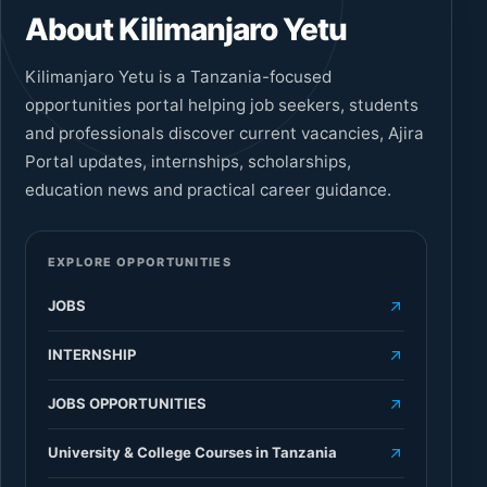
About Kilimanjaro Yetu
Kilimanjaro Yetu is a Tanzania-focused
opportunities portal helping job seekers, students
and professionals discover current vacancies, Ajira
Portal updates, internships, scholarships,
education news and practical career guidance.
EXPLORE OPPORTUNITIES
JOBS
INTERNSHIP
JOBS OPPORTUNITIES
University & College Courses in Tanzania