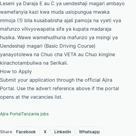
Leseni ya Daraja E au C ya uendeshaji magari ambayo
wamefanyia kazi kwa muda usiopungua mwaka
mmoja (1) bila kusababisha ajali pamoja na vyeti vya
mafunzo vilivyowapatia sifa ya kupata madaraja
husika. Wawe wamehudhuria mafunzo ya msingi ya
Uendeshaji magari (Basic Driving Course)
yanayotolewa na Chuo cha VETA au Chuo kingine
kinachotambuliwa na Serikali.
How to Apply
Submit your application through the official Ajira
Portal. Use the advert reference above if the portal
opens at the vacancies list.
Ajira Portal
Tanzania jobs
Share
Facebook
X
Linkedin
Whatsapp