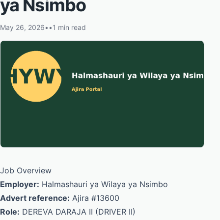
ya Nsimbo
May 26, 2026
•
•
1 min read
Job Overview
Employer:
Halmashauri ya Wilaya ya Nsimbo
Advert reference:
Ajira #13600
Role:
DEREVA DARAJA II (DRIVER II)