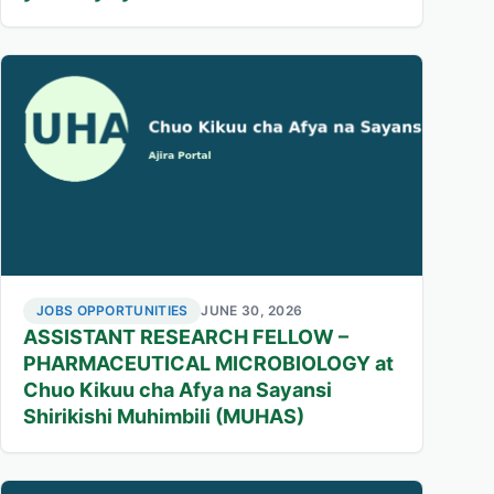
JOBS OPPORTUNITIES
JUNE 30, 2026
ASSISTANT RESEARCH FELLOW –
PHARMACEUTICAL MICROBIOLOGY at
Chuo Kikuu cha Afya na Sayansi
Shirikishi Muhimbili (MUHAS)