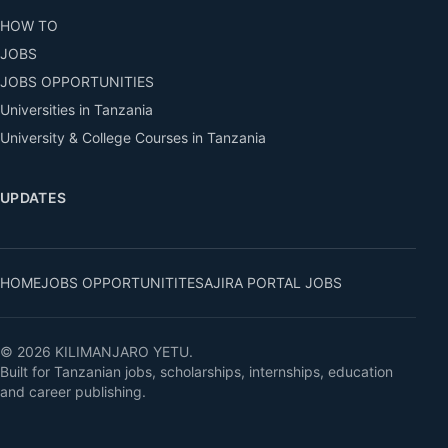
HOW TO
JOBS
JOBS OPPORTUNITIES
Universities in Tanzania
University & College Courses in Tanzania
UPDATES
HOME
JOBS OPPORTUNITITES
AJIRA PORTAL JOBS
© 2026 KILIMANJARO YETU.
Built for Tanzanian jobs, scholarships, internships, education
and career publishing.