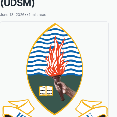
(UDSM)
June 13, 2026
•
•
1 min read