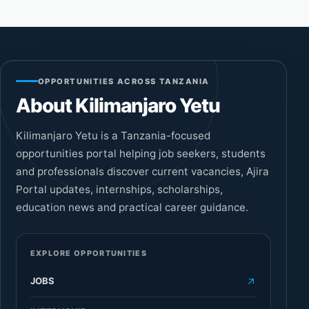
OPPORTUNITIES ACROSS TANZANIA
About Kilimanjaro Yetu
Kilimanjaro Yetu is a Tanzania-focused
opportunities portal helping job seekers, students
and professionals discover current vacancies, Ajira
Portal updates, internships, scholarships,
education news and practical career guidance.
EXPLORE OPPORTUNITIES
JOBS