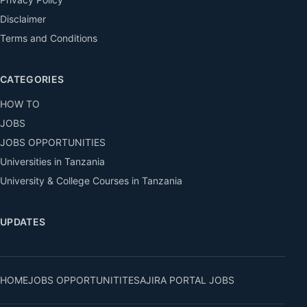
Disclaimer
Terms and Conditions
CATEGORIES
HOW TO
JOBS
JOBS OPPORTUNITIES
Universities in Tanzania
University & College Courses in Tanzania
UPDATES
HOME
JOBS OPPORTUNITITES
AJIRA PORTAL JOBS