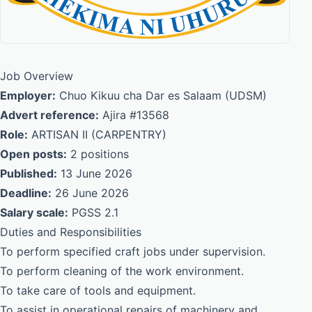
Job Overview
Employer:
Chuo Kikuu cha Dar es Salaam (UDSM)
Advert reference:
Ajira #13568
Role:
ARTISAN II (CARPENTRY)
Open posts:
2 positions
Published:
13 June 2026
Deadline:
26 June 2026
Salary scale:
PGSS 2.1
Duties and Responsibilities
To perform specified craft jobs under supervision.
To perform cleaning of the work environment.
To take care of tools and equipment.
To assist in operational repairs of machinery and