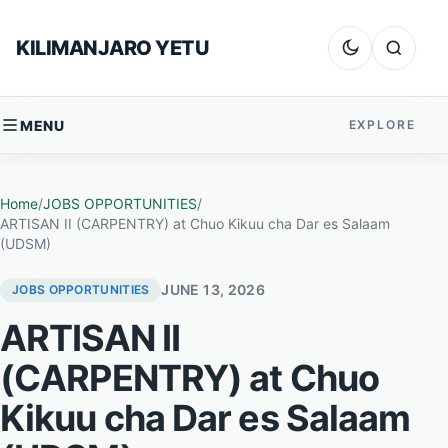
Skip to content
KILIMANJARO YETU
Dark mode
Search
MENU
EXPLORE
Home
/
JOBS OPPORTUNITIES
/
ARTISAN II (CARPENTRY) at Chuo Kikuu cha Dar es Salaam
(UDSM)
JUNE 13, 2026
JOBS OPPORTUNITIES
ARTISAN II
(CARPENTRY) at Chuo
Kikuu cha Dar es Salaam