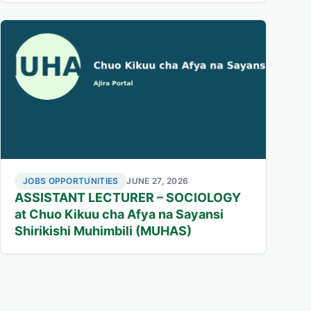
JOBS OPPORTUNITIES
JUNE 27, 2026
ASSISTANT LECTURER – SOCIOLOGY
at Chuo Kikuu cha Afya na Sayansi
Shirikishi Muhimbili (MUHAS)