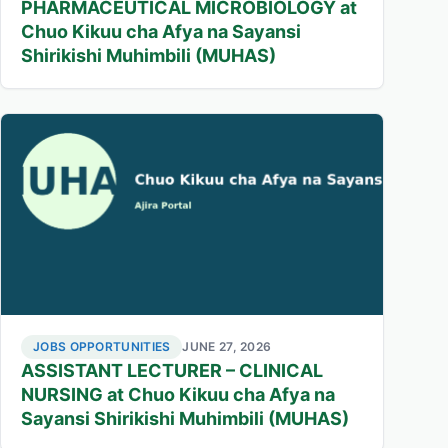
PHARMACEUTICAL MICROBIOLOGY at
Chuo Kikuu cha Afya na Sayansi
Shirikishi Muhimbili (MUHAS)
JOBS OPPORTUNITIES
JUNE 27, 2026
ASSISTANT LECTURER – CLINICAL
NURSING at Chuo Kikuu cha Afya na
Sayansi Shirikishi Muhimbili (MUHAS)