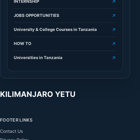
INTERNSHIP
JOBS OPPORTUNITIES
University & College Courses in Tanzania
HOW TO
Universities in Tanzania
KILIMANJARO YETU
FOOTER LINKS
Contact Us
Privacy Policy