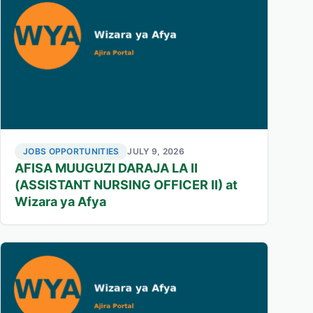
JOBS OPPORTUNITIES
JULY 9, 2026
AFISA MUUGUZI DARAJA LA II
(ASSISTANT NURSING OFFICER II) at
Wizara ya Afya