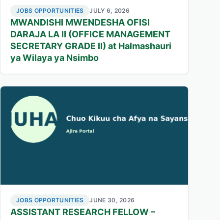
JOBS OPPORTUNITIES
JULY 6, 2026
MWANDISHI MWENDESHA OFISI
DARAJA LA II (OFFICE MANAGEMENT
SECRETARY GRADE II) at Halmashauri
ya Wilaya ya Nsimbo
JOBS OPPORTUNITIES
JUNE 30, 2026
ASSISTANT RESEARCH FELLOW –