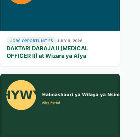
JOBS OPPORTUNITIES
JULY 9, 2026
DAKTARI DARAJA II (MEDICAL
OFFICER II) at Wizara ya Afya