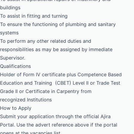
buildings
To assist in fitting and turning
To ensure the functioning of plumbing and sanitary
systems
To perform any other related duties and
responsibilities as may be assigned by immediate
Supervisor.
Qualifications
Holder of Form IV certificate plus Competence Based
Education and Training (CBET) Level II or Trade Test
Grade II or Certificate in Carpentry from
recognized Institutions
How to Apply
Submit your application through the official Ajira
Portal. Use the advert reference above if the portal
opens at the vacancies list.