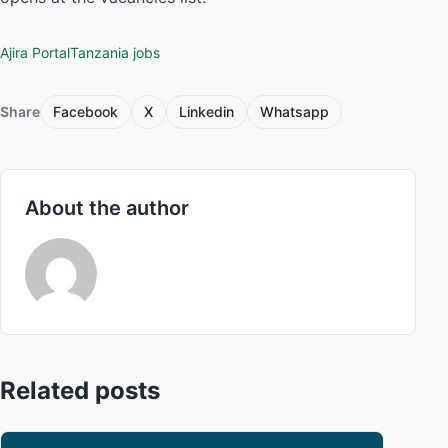
Ajira Portal
Tanzania jobs
Share
Facebook
X
Linkedin
Whatsapp
About the author
Related posts