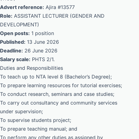
Advert reference:
Ajira #13577
Role:
ASSISTANT LECTURER (GENDER AND
DEVELOPMENT)
Open posts:
1 position
Published:
13 June 2026
Deadline:
26 June 2026
Salary scale:
PHTS 2/1.
Duties and Responsibilities
To teach up to NTA level 8 (Bachelor’s Degree);
To prepare learning resources for tutorial exercises;
To conduct research, seminars and case studies;
To carry out consultancy and community services
under supervision;
To supervise students project;
To prepare teaching manual; and
To perform any other duties as assigned by