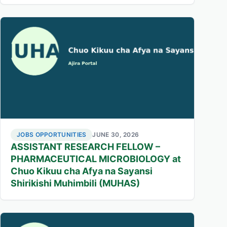
JOBS OPPORTUNITIES
JUNE 30, 2026
ASSISTANT RESEARCH FELLOW –
PHARMACEUTICAL MICROBIOLOGY at
Chuo Kikuu cha Afya na Sayansi
Shirikishi Muhimbili (MUHAS)