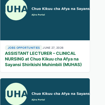
JOBS OPPORTUNITIES
JUNE 27, 2026
ASSISTANT LECTURER – CLINICAL
NURSING at Chuo Kikuu cha Afya na
Sayansi Shirikishi Muhimbili (MUHAS)