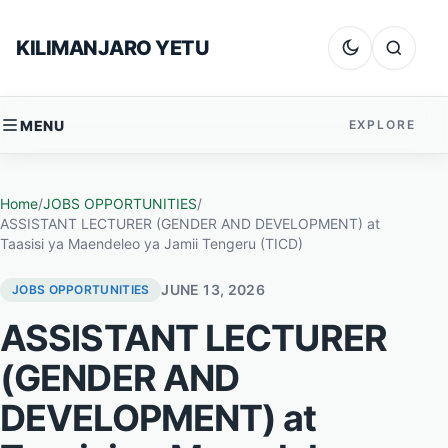
Skip to content
KILIMANJARO YETU
Dark mode
Search
MENU
EXPLORE
Home
/
JOBS OPPORTUNITIES
/
ASSISTANT LECTURER (GENDER AND DEVELOPMENT) at
Taasisi ya Maendeleo ya Jamii Tengeru (TICD)
JUNE 13, 2026
JOBS OPPORTUNITIES
ASSISTANT LECTURER
(GENDER AND
DEVELOPMENT) at