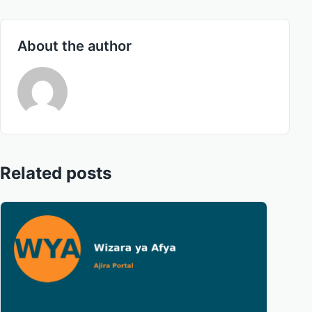
About the author
Related posts