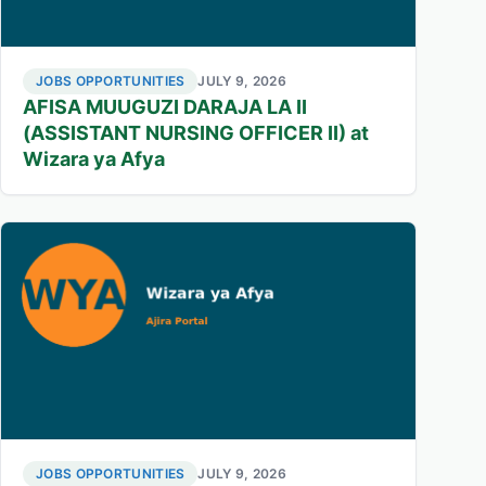
JOBS OPPORTUNITIES
JULY 9, 2026
AFISA MUUGUZI DARAJA LA II
(ASSISTANT NURSING OFFICER II) at
Wizara ya Afya
JOBS OPPORTUNITIES
JULY 9, 2026