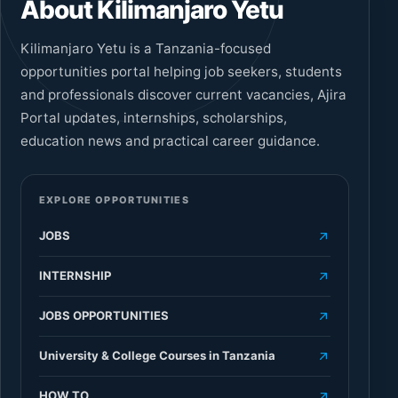
About Kilimanjaro Yetu
Kilimanjaro Yetu is a Tanzania-focused
opportunities portal helping job seekers, students
and professionals discover current vacancies, Ajira
Portal updates, internships, scholarships,
education news and practical career guidance.
EXPLORE OPPORTUNITIES
JOBS
INTERNSHIP
JOBS OPPORTUNITIES
University & College Courses in Tanzania
HOW TO