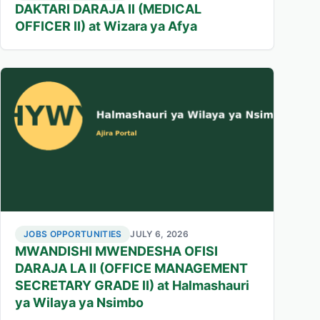
DAKTARI DARAJA II (MEDICAL
OFFICER II) at Wizara ya Afya
JOBS OPPORTUNITIES
JULY 6, 2026
MWANDISHI MWENDESHA OFISI
DARAJA LA II (OFFICE MANAGEMENT
SECRETARY GRADE II) at Halmashauri
ya Wilaya ya Nsimbo