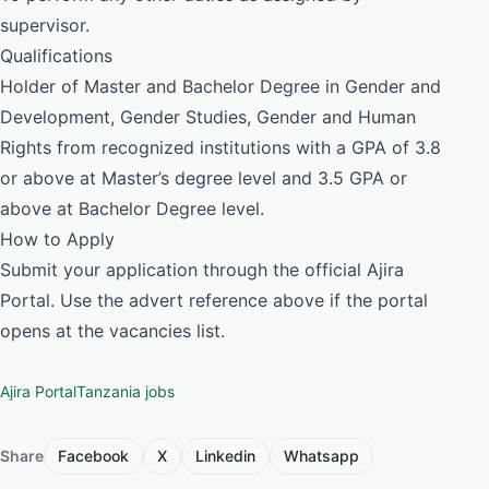
supervisor.
Qualifications
Holder of Master and Bachelor Degree in Gender and
Development, Gender Studies, Gender and Human
Rights from recognized institutions with a GPA of 3.8
or above at Master’s degree level and 3.5 GPA or
above at Bachelor Degree level.
How to Apply
Submit your application through the official Ajira
Portal. Use the advert reference above if the portal
opens at the vacancies list.
Ajira Portal
Tanzania jobs
Share
Facebook
X
Linkedin
Whatsapp