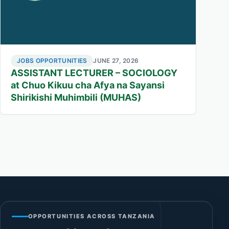
JOBS OPPORTUNITIES
JUNE 27, 2026
ASSISTANT LECTURER – SOCIOLOGY
at Chuo Kikuu cha Afya na Sayansi
Shirikishi Muhimbili (MUHAS)
OPPORTUNITIES ACROSS TANZANIA