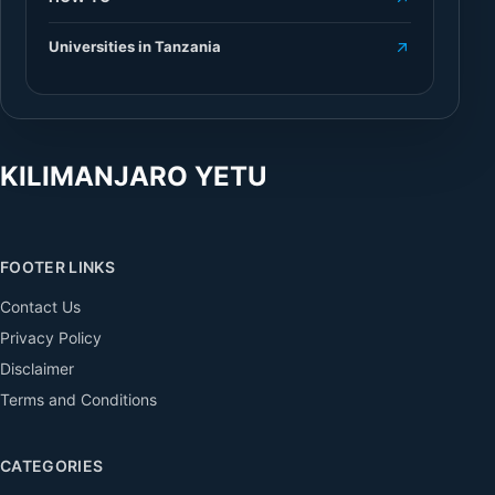
Universities in Tanzania
KILIMANJARO YETU
FOOTER LINKS
Contact Us
Privacy Policy
Disclaimer
Terms and Conditions
CATEGORIES