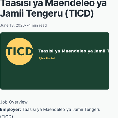
Taasisi ya Maendeleo ya
Jamii Tengeru (TICD)
June 13, 2026
•
•
1 min read
Job Overview
Employer:
Taasisi ya Maendeleo ya Jamii Tengeru
(TICD)