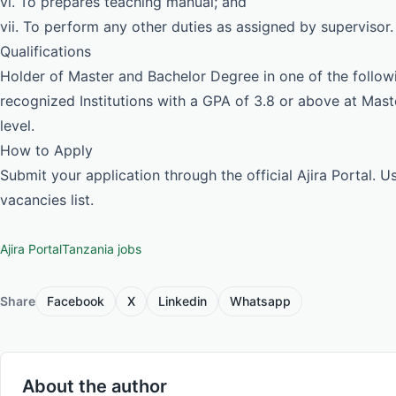
vi. To prepares teaching manual; and
vii. To perform any other duties as assigned by supervisor.
Qualifications
Holder of Master and Bachelor Degree in one of the follow
recognized Institutions with a GPA of 3.8 or above at Mas
level.
How to Apply
Submit your application through the official Ajira Portal. 
vacancies list.
Ajira Portal
Tanzania jobs
Share
Facebook
X
Linkedin
Whatsapp
About the author