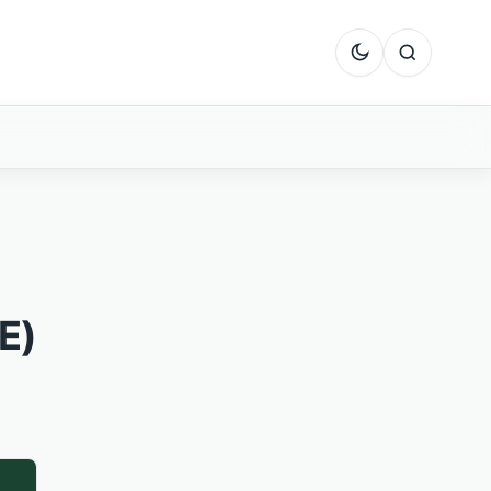
Dark mode
Search
E)