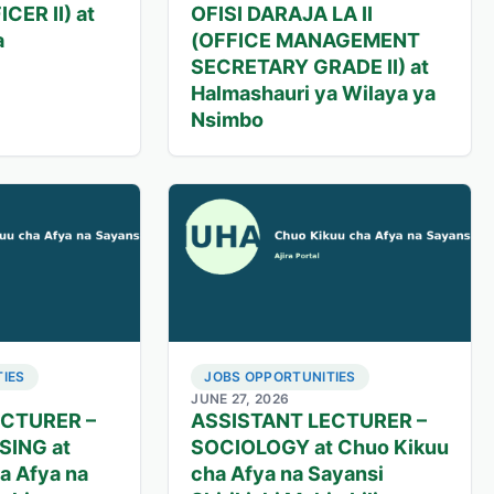
CER II) at
OFISI DARAJA LA II
a
(OFFICE MANAGEMENT
SECRETARY GRADE II) at
Halmashauri ya Wilaya ya
Nsimbo
IES
JOBS OPPORTUNITIES
JUNE 27, 2026
ECTURER –
ASSISTANT LECTURER –
SING at
SOCIOLOGY at Chuo Kikuu
a Afya na
cha Afya na Sayansi