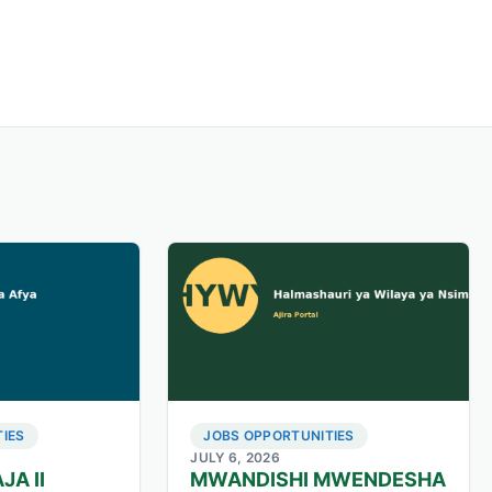
IES
JOBS OPPORTUNITIES
JULY 6, 2026
JA II
MWANDISHI MWENDESHA