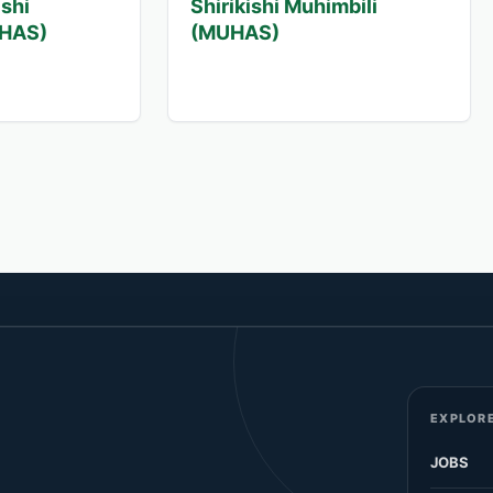
ishi
Shirikishi Muhimbili
UHAS)
(MUHAS)
EXPLORE
JOBS