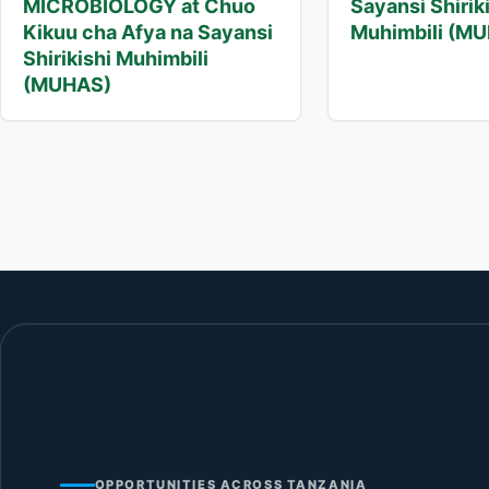
MICROBIOLOGY at Chuo
Sayansi Shirik
Kikuu cha Afya na Sayansi
Muhimbili (M
Shirikishi Muhimbili
(MUHAS)
OPPORTUNITIES ACROSS TANZANIA