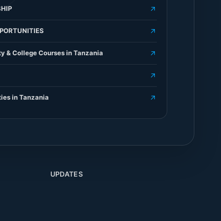
HIP
PORTUNITIES
ty & College Courses in Tanzania
ties in Tanzania
UPDATES