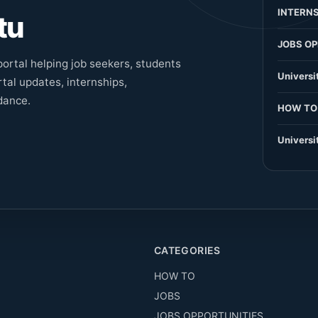
INTERNS
tu
JOBS OP
ortal helping job seekers, students
Universi
tal updates, internships,
dance.
HOW TO
Universi
CATEGORIES
HOW TO
JOBS
JOBS OPPORTUNITIES