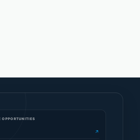
 OPPORTUNITIES