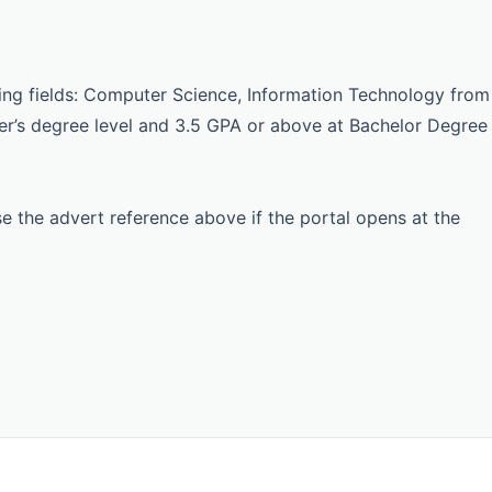
ing fields: Computer Science, Information Technology from
ter’s degree level and 3.5 GPA or above at Bachelor Degree
Use the advert reference above if the portal opens at the