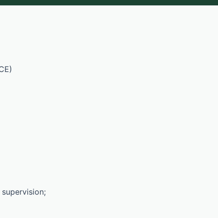
CE)
 supervision;