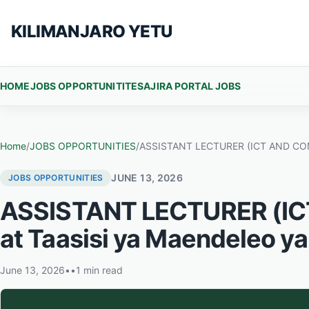
Skip to content
KILIMANJARO YETU
HOME
JOBS OPPORTUNITITES
AJIRA PORTAL JOBS
Home
/
JOBS OPPORTUNITIES
/
ASSISTANT LECTURER (ICT AND COMPU
JUNE 13, 2026
JOBS OPPORTUNITIES
ASSISTANT LECTURER (I
at Taasisi ya Maendeleo ya
June 13, 2026
•
•
1 min read