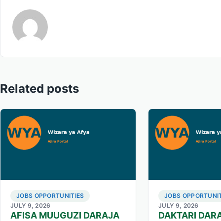
Related posts
JOBS OPPORTUNITIES
JOBS OPPORTUNIT
JULY 9, 2026
JULY 9, 2026
AFISA MUUGUZI DARAJA
DAKTARI DARA