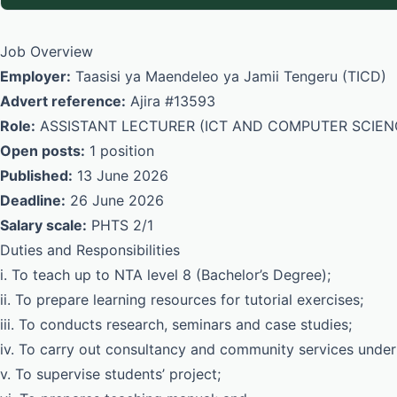
Job Overview
Employer:
Taasisi ya Maendeleo ya Jamii Tengeru (TICD)
Advert reference:
Ajira #13593
Role:
ASSISTANT LECTURER (ICT AND COMPUTER SCIEN
Open posts:
1 position
Published:
13 June 2026
Deadline:
26 June 2026
Salary scale:
PHTS 2/1
Duties and Responsibilities
i. To teach up to NTA level 8 (Bachelor’s Degree);
ii. To prepare learning resources for tutorial exercises;
iii. To conducts research, seminars and case studies;
iv. To carry out consultancy and community services under
v. To supervise students’ project;