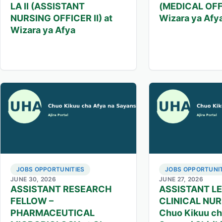
LA II (ASSISTANT
(MEDICAL OFFI
NURSING OFFICER II) at
Wizara ya Afy
Wizara ya Afya
JOBS OPPORTUNITIES
JOBS OPPORTUNIT
JUNE 30, 2026
JUNE 27, 2026
ASSISTANT RESEARCH
ASSISTANT L
FELLOW –
CLINICAL NUR
PHARMACEUTICAL
Chuo Kikuu ch