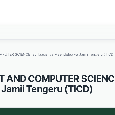
TER SCIENCE) at Taasisi ya Maendeleo ya Jamii Tengeru (TICD)
CT AND COMPUTER SCIENC
 Jamii Tengeru (TICD)