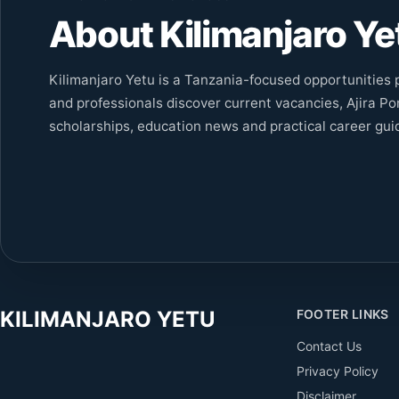
About Kilimanjaro Ye
Kilimanjaro Yetu is a Tanzania-focused opportunities p
and professionals discover current vacancies, Ajira Por
scholarships, education news and practical career gui
KILIMANJARO YETU
FOOTER LINKS
Contact Us
Privacy Policy
Disclaimer