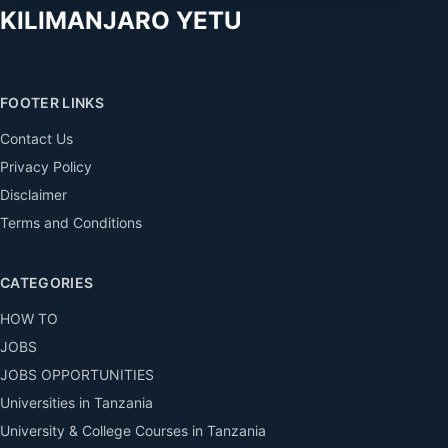
KILIMANJARO YETU
FOOTER LINKS
Contact Us
Privacy Policy
Disclaimer
Terms and Conditions
CATEGORIES
HOW TO
JOBS
JOBS OPPORTUNITIES
Universities in Tanzania
University & College Courses in Tanzania