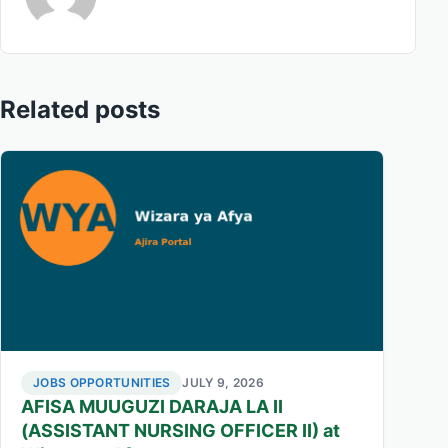
Related posts
JOBS OPPORTUNITIES
JULY 9, 2026
AFISA MUUGUZI DARAJA LA II
(ASSISTANT NURSING OFFICER II) at