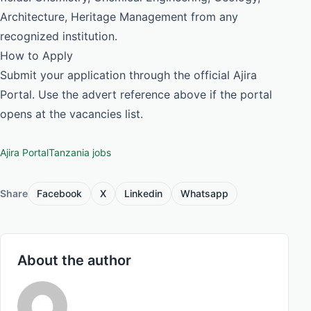
Architecture, Heritage Management from any
recognized institution.
How to Apply
Submit your application through the official Ajira
Portal. Use the advert reference above if the portal
opens at the vacancies list.
Ajira Portal
Tanzania jobs
Share
Facebook
X
Linkedin
Whatsapp
About the author