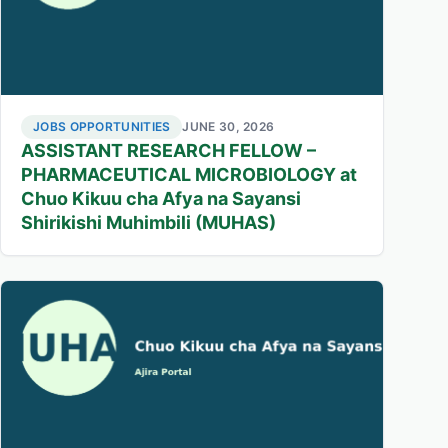
JOBS OPPORTUNITIES
JUNE 30, 2026
ASSISTANT RESEARCH FELLOW –
PHARMACEUTICAL MICROBIOLOGY at
Chuo Kikuu cha Afya na Sayansi
Shirikishi Muhimbili (MUHAS)