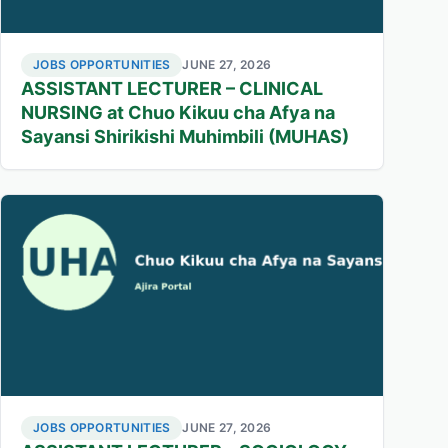
JOBS OPPORTUNITIES
JUNE 27, 2026
ASSISTANT LECTURER – CLINICAL
NURSING at Chuo Kikuu cha Afya na
Sayansi Shirikishi Muhimbili (MUHAS)
JOBS OPPORTUNITIES
JUNE 27, 2026