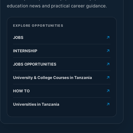
education news and practical career guidance.
EXPLORE OPPORTUNITIES
JOBS
INTERNSHIP
JOBS OPPORTUNITIES
University & College Courses in Tanzania
HOW TO
Universities in Tanzania