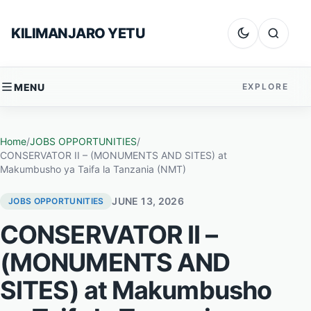
Skip to content
KILIMANJARO YETU
Dark mode
Search
MENU
EXPLORE
Home
/
JOBS OPPORTUNITIES
/
CONSERVATOR II – (MONUMENTS AND SITES) at
Makumbusho ya Taifa la Tanzania (NMT)
JUNE 13, 2026
JOBS OPPORTUNITIES
CONSERVATOR II –
(MONUMENTS AND
SITES) at Makumbusho