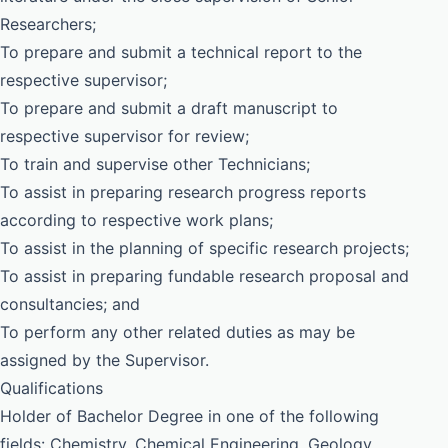
Researchers;
To prepare and submit a technical report to the
respective supervisor;
To prepare and submit a draft manuscript to
respective supervisor for review;
To train and supervise other Technicians;
To assist in preparing research progress reports
according to respective work plans;
To assist in the planning of specific research projects;
To assist in preparing fundable research proposal and
consultancies; and
To perform any other related duties as may be
assigned by the Supervisor.
Qualifications
Holder of Bachelor Degree in one of the following
fields: Chemistry, Chemical Engineering, Geology,