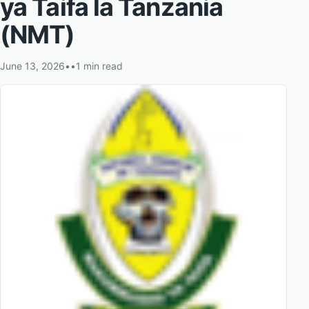
ya Taifa la Tanzania
(NMT)
June 13, 2026
•
•
1 min read