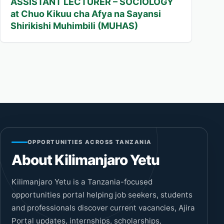
ASSISTANT LECTURER – SOCIOLOGY
at Chuo Kikuu cha Afya na Sayansi
Shirikishi Muhimbili (MUHAS)
OPPORTUNITIES ACROSS TANZANIA
About Kilimanjaro Yetu
Kilimanjaro Yetu is a Tanzania-focused
opportunities portal helping job seekers, students
and professionals discover current vacancies, Ajira
Portal updates, internships, scholarships,