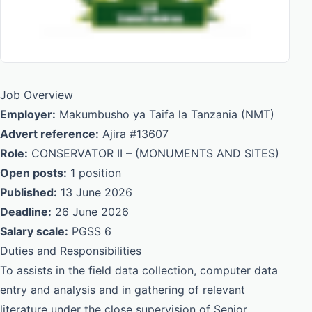
Job Overview
Employer:
Makumbusho ya Taifa la Tanzania (NMT)
Advert reference:
Ajira #13607
Role:
CONSERVATOR II – (MONUMENTS AND SITES)
Open posts:
1 position
Published:
13 June 2026
Deadline:
26 June 2026
Salary scale:
PGSS 6
Duties and Responsibilities
To assists in the field data collection, computer data
entry and analysis and in gathering of relevant
literature under the close supervision of Senior