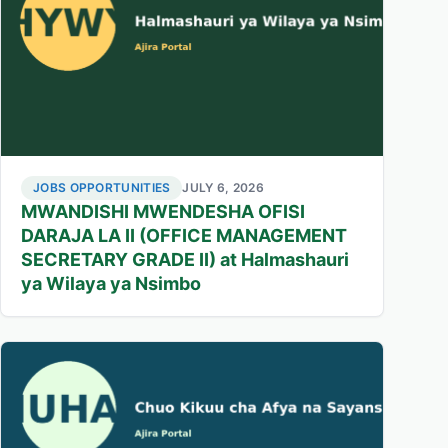
JOBS OPPORTUNITIES
JULY 6, 2026
MWANDISHI MWENDESHA OFISI
DARAJA LA II (OFFICE MANAGEMENT
SECRETARY GRADE II) at Halmashauri
ya Wilaya ya Nsimbo