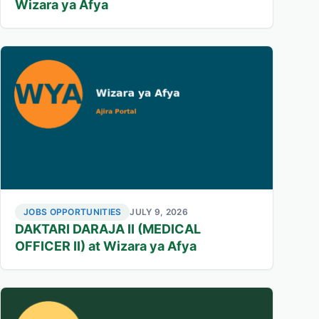
Wizara ya Afya
JOBS OPPORTUNITIES
JULY 9, 2026
DAKTARI DARAJA II (MEDICAL
OFFICER II) at Wizara ya Afya