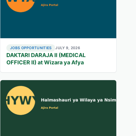
JOBS OPPORTUNITIES
JULY 9, 2026
DAKTARI DARAJA II (MEDICAL
OFFICER II) at Wizara ya Afya