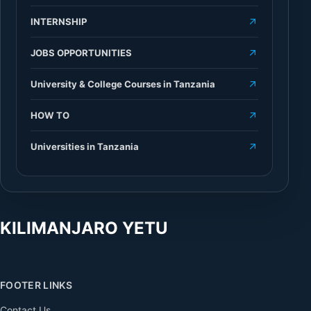
INTERNSHIP
JOBS OPPORTUNITIES
University & College Courses in Tanzania
HOW TO
Universities in Tanzania
KILIMANJARO YETU
FOOTER LINKS
Contact Us