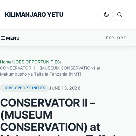
Skip to content
KILIMANJARO YETU
Dark mode
Search
MENU
EXPLORE
Home
/
JOBS OPPORTUNITIES
/
CONSERVATOR II – (MUSEUM CONSERVATION) at
Makumbusho ya Taifa la Tanzania (NMT)
JUNE 13, 2026
JOBS OPPORTUNITIES
CONSERVATOR II –
(MUSEUM
CONSERVATION) at