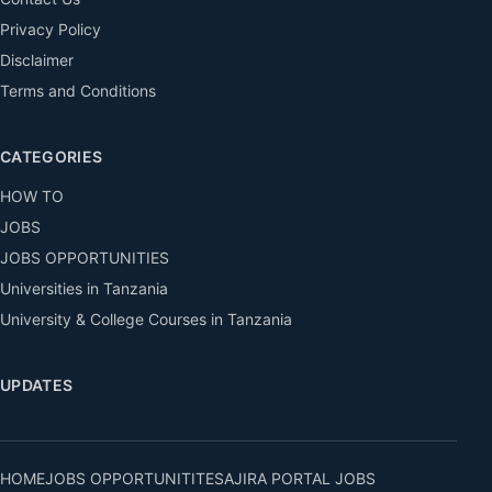
Privacy Policy
Disclaimer
Terms and Conditions
CATEGORIES
HOW TO
JOBS
JOBS OPPORTUNITIES
Universities in Tanzania
University & College Courses in Tanzania
UPDATES
HOME
JOBS OPPORTUNITITES
AJIRA PORTAL JOBS