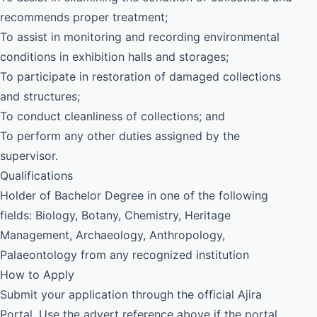
recommends proper treatment;
To assist in monitoring and recording environmental
conditions in exhibition halls and storages;
To participate in restoration of damaged collections
and structures;
To conduct cleanliness of collections; and
To perform any other duties assigned by the
supervisor.
Qualifications
Holder of Bachelor Degree in one of the following
fields: Biology, Botany, Chemistry, Heritage
Management, Archaeology, Anthropology,
Palaeontology from any recognized institution
How to Apply
Submit your application through the official Ajira
Portal. Use the advert reference above if the portal