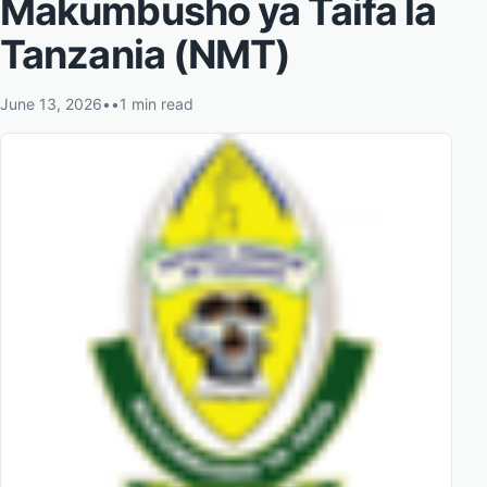
Makumbusho ya Taifa la
Tanzania (NMT)
June 13, 2026
•
•
1 min read