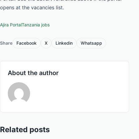
opens at the vacancies list.
Ajira Portal
Tanzania jobs
Share
Facebook
X
Linkedin
Whatsapp
About the author
Related posts