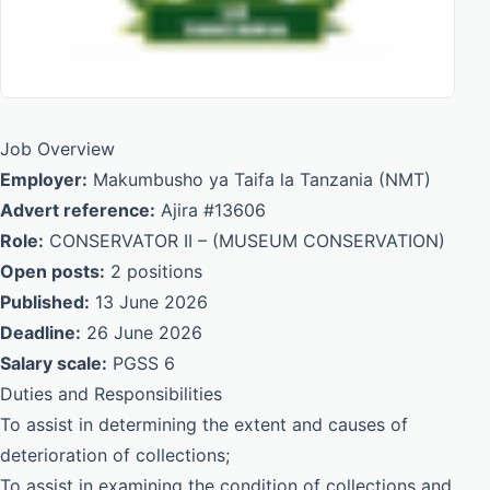
Job Overview
Employer:
Makumbusho ya Taifa la Tanzania (NMT)
Advert reference:
Ajira #13606
Role:
CONSERVATOR II – (MUSEUM CONSERVATION)
Open posts:
2 positions
Published:
13 June 2026
Deadline:
26 June 2026
Salary scale:
PGSS 6
Duties and Responsibilities
To assist in determining the extent and causes of
deterioration of collections;
To assist in examining the condition of collections and