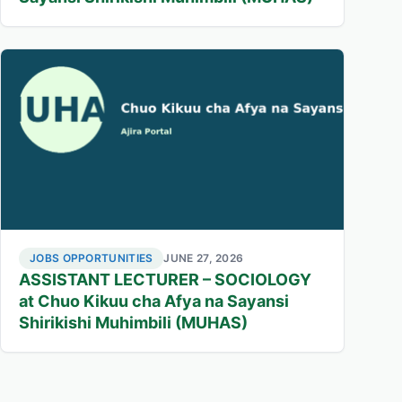
JOBS OPPORTUNITIES
JUNE 27, 2026
ASSISTANT LECTURER – SOCIOLOGY
at Chuo Kikuu cha Afya na Sayansi
Shirikishi Muhimbili (MUHAS)