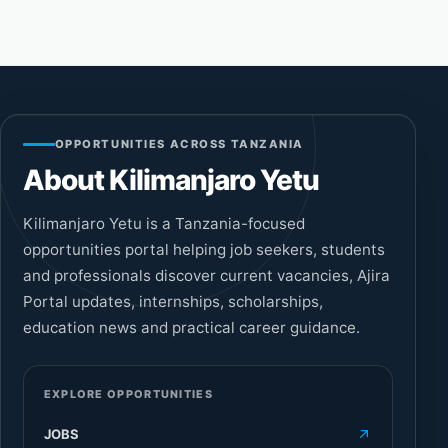
OPPORTUNITIES ACROSS TANZANIA
About Kilimanjaro Yetu
Kilimanjaro Yetu is a Tanzania-focused
opportunities portal helping job seekers, students
and professionals discover current vacancies, Ajira
Portal updates, internships, scholarships,
education news and practical career guidance.
EXPLORE OPPORTUNITIES
JOBS