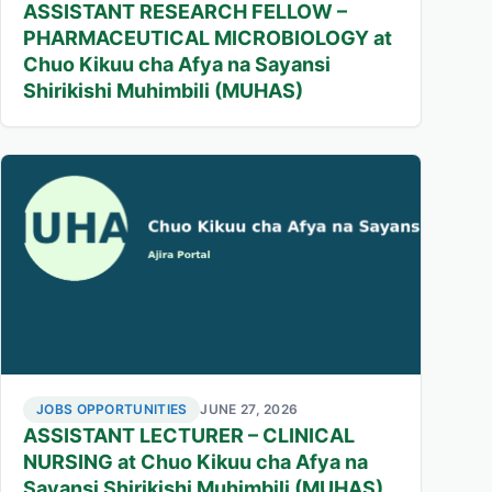
ASSISTANT RESEARCH FELLOW –
PHARMACEUTICAL MICROBIOLOGY at
Chuo Kikuu cha Afya na Sayansi
Shirikishi Muhimbili (MUHAS)
JOBS OPPORTUNITIES
JUNE 27, 2026
ASSISTANT LECTURER – CLINICAL
NURSING at Chuo Kikuu cha Afya na
Sayansi Shirikishi Muhimbili (MUHAS)