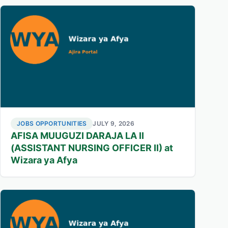
JOBS OPPORTUNITIES
JULY 9, 2026
AFISA MUUGUZI DARAJA LA II
(ASSISTANT NURSING OFFICER II) at
Wizara ya Afya