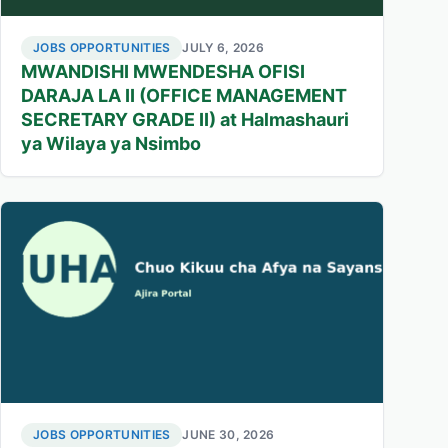
JOBS OPPORTUNITIES
JULY 6, 2026
MWANDISHI MWENDESHA OFISI
DARAJA LA II (OFFICE MANAGEMENT
SECRETARY GRADE II) at Halmashauri
ya Wilaya ya Nsimbo
JOBS OPPORTUNITIES
JUNE 30, 2026