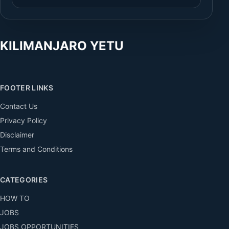
KILIMANJARO YETU
FOOTER LINKS
Contact Us
Privacy Policy
Disclaimer
Terms and Conditions
CATEGORIES
HOW TO
JOBS
JOBS OPPORTUNITIES