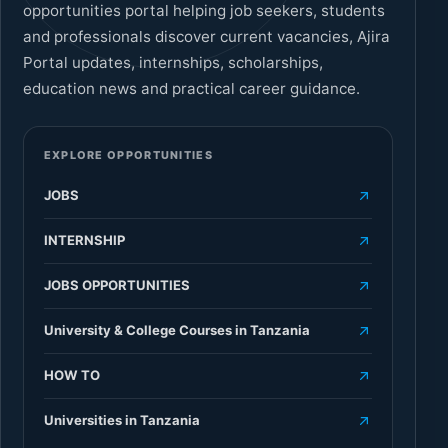
opportunities portal helping job seekers, students
and professionals discover current vacancies, Ajira
Portal updates, internships, scholarships,
education news and practical career guidance.
EXPLORE OPPORTUNITIES
JOBS
INTERNSHIP
JOBS OPPORTUNITIES
University & College Courses in Tanzania
HOW TO
Universities in Tanzania