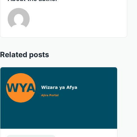
Related posts