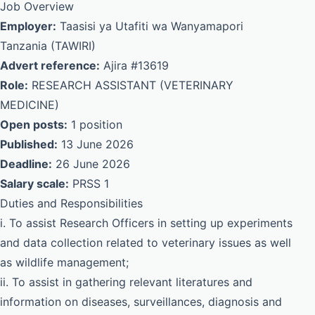
Job Overview
Employer:
Taasisi ya Utafiti wa Wanyamapori
Tanzania (TAWIRI)
Advert reference:
Ajira #13619
Role:
RESEARCH ASSISTANT (VETERINARY
MEDICINE)
Open posts:
1 position
Published:
13 June 2026
Deadline:
26 June 2026
Salary scale:
PRSS 1
Duties and Responsibilities
i. To assist Research Officers in setting up experiments
and data collection related to veterinary issues as well
as wildlife management;
ii. To assist in gathering relevant literatures and
information on diseases, surveillances, diagnosis and