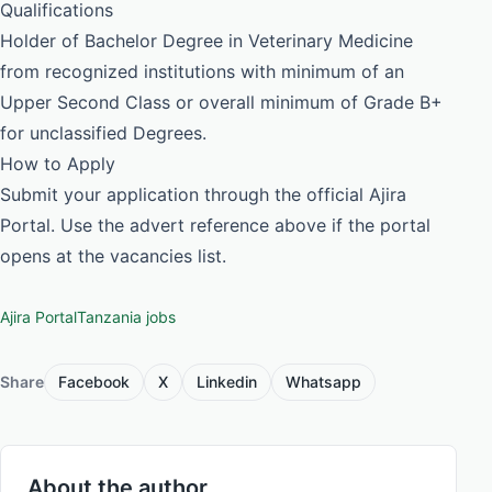
Qualifications
Holder of Bachelor Degree in Veterinary Medicine
from recognized institutions with minimum of an
Upper Second Class or overall minimum of Grade B+
for unclassified Degrees.
How to Apply
Submit your application through the official Ajira
Portal. Use the advert reference above if the portal
opens at the vacancies list.
Ajira Portal
Tanzania jobs
Share
Facebook
X
Linkedin
Whatsapp
About the author