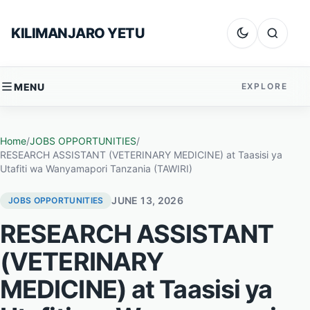
Skip to content
KILIMANJARO YETU
Dark mode
Search
MENU
EXPLORE
Home
/
JOBS OPPORTUNITIES
/
RESEARCH ASSISTANT (VETERINARY MEDICINE) at Taasisi ya
Utafiti wa Wanyamapori Tanzania (TAWIRI)
JUNE 13, 2026
JOBS OPPORTUNITIES
RESEARCH ASSISTANT
(VETERINARY
MEDICINE) at Taasisi ya