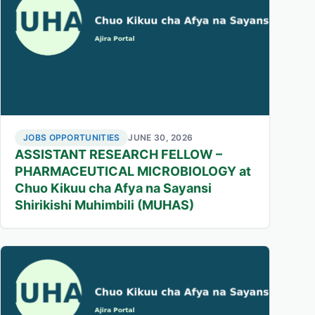
JOBS OPPORTUNITIES
JUNE 30, 2026
ASSISTANT RESEARCH FELLOW –
PHARMACEUTICAL MICROBIOLOGY at
Chuo Kikuu cha Afya na Sayansi
Shirikishi Muhimbili (MUHAS)