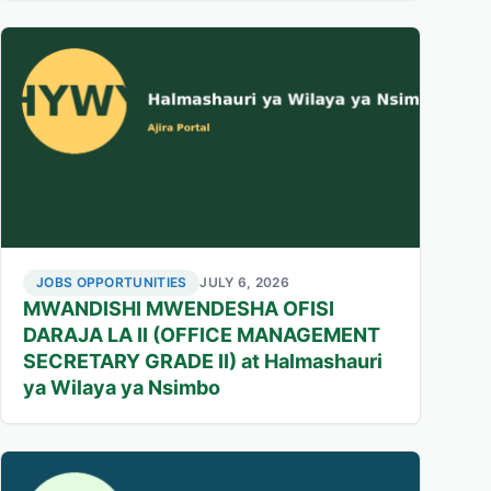
JOBS OPPORTUNITIES
JULY 6, 2026
MWANDISHI MWENDESHA OFISI
DARAJA LA II (OFFICE MANAGEMENT
SECRETARY GRADE II) at Halmashauri
ya Wilaya ya Nsimbo