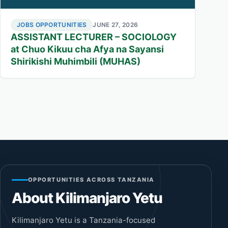
JOBS OPPORTUNITIES
JUNE 27, 2026
ASSISTANT LECTURER – SOCIOLOGY
at Chuo Kikuu cha Afya na Sayansi
Shirikishi Muhimbili (MUHAS)
OPPORTUNITIES ACROSS TANZANIA
About Kilimanjaro Yetu
Kilimanjaro Yetu is a Tanzania-focused