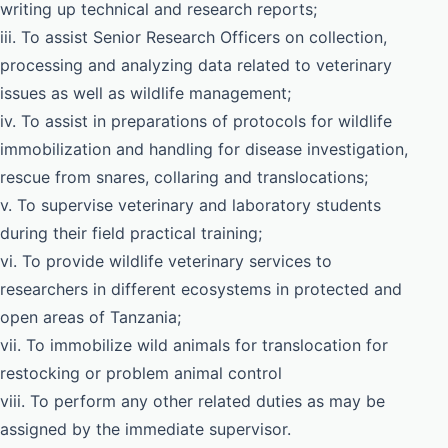
writing up technical and research reports;
iii. To assist Senior Research Officers on collection,
processing and analyzing data related to veterinary
issues as well as wildlife management;
iv. To assist in preparations of protocols for wildlife
immobilization and handling for disease investigation,
rescue from snares, collaring and translocations;
v. To supervise veterinary and laboratory students
during their field practical training;
vi. To provide wildlife veterinary services to
researchers in different ecosystems in protected and
open areas of Tanzania;
vii. To immobilize wild animals for translocation for
restocking or problem animal control
viii. To perform any other related duties as may be
assigned by the immediate supervisor.