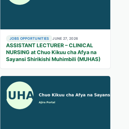
JOBS OPPORTUNITIES
JUNE 27, 2026
ASSISTANT LECTURER – CLINICAL
NURSING at Chuo Kikuu cha Afya na
Sayansi Shirikishi Muhimbili (MUHAS)