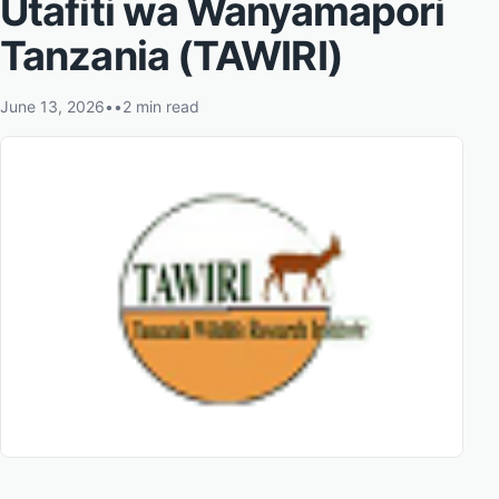
Utafiti wa Wanyamapori
Tanzania (TAWIRI)
June 13, 2026
•
•
2 min read