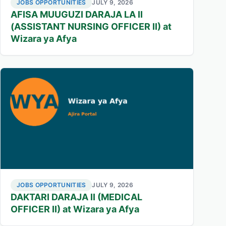
JOBS OPPORTUNITIES
JULY 9, 2026
AFISA MUUGUZI DARAJA LA II
(ASSISTANT NURSING OFFICER II) at
Wizara ya Afya
JOBS OPPORTUNITIES
JULY 9, 2026
DAKTARI DARAJA II (MEDICAL
OFFICER II) at Wizara ya Afya