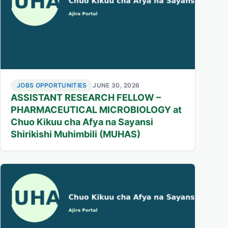
JOBS OPPORTUNITIES
JUNE 30, 2026
ASSISTANT RESEARCH FELLOW –
PHARMACEUTICAL MICROBIOLOGY at
Chuo Kikuu cha Afya na Sayansi
Shirikishi Muhimbili (MUHAS)