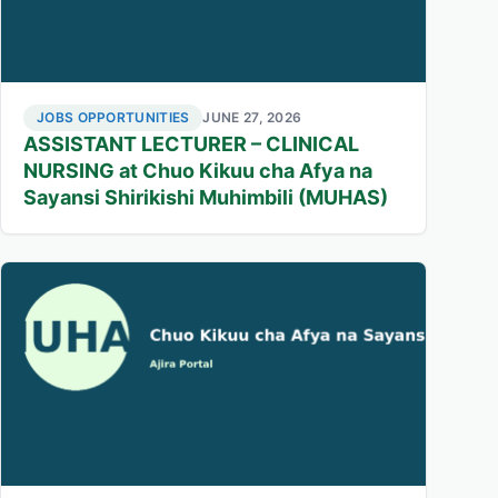
JOBS OPPORTUNITIES
JUNE 27, 2026
ASSISTANT LECTURER – CLINICAL
NURSING at Chuo Kikuu cha Afya na
Sayansi Shirikishi Muhimbili (MUHAS)