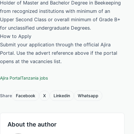
Holder of Master and Bachelor Degree in Beekeeping
from recognized institutions with minimum of an
Upper Second Class or overall minimum of Grade B+
for unclassified undergraduate Degrees.
How to Apply
Submit your application through the official Ajira
Portal. Use the advert reference above if the portal
opens at the vacancies list.
Ajira Portal
Tanzania jobs
Share
Facebook
X
Linkedin
Whatsapp
About the author