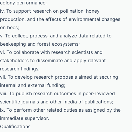
colony performance;
iv. To support research on pollination, honey
production, and the effects of environmental changes
on bees;
v. To collect, process, and analyze data related to
beekeeping and forest ecosystems;
vi. To collaborate with research scientists and
stakeholders to disseminate and apply relevant
research findings;
vii. To develop research proposals aimed at securing
internal and external funding;
viii. To publish research outcomes in peer-reviewed
scientific journals and other media of publications;
ix. To perform other related duties as assigned by the
immediate supervisor.
Qualifications