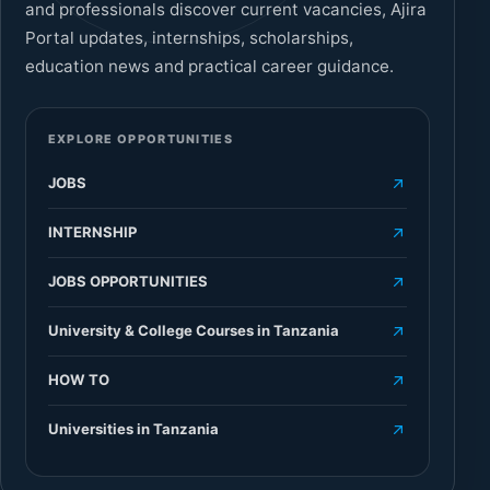
and professionals discover current vacancies, Ajira
Portal updates, internships, scholarships,
education news and practical career guidance.
EXPLORE OPPORTUNITIES
JOBS
INTERNSHIP
JOBS OPPORTUNITIES
University & College Courses in Tanzania
HOW TO
Universities in Tanzania