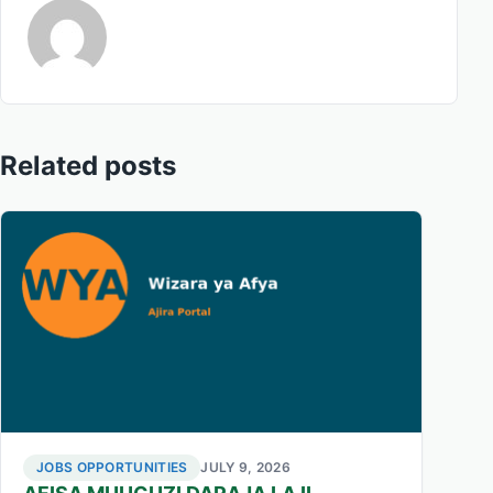
Related posts
JOBS OPPORTUNITIES
JULY 9, 2026