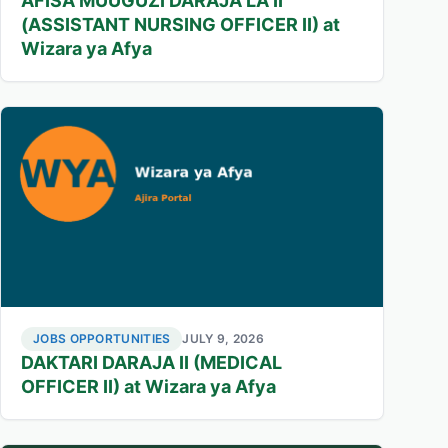
AFISA MUUGUZI DARAJA LA II
(ASSISTANT NURSING OFFICER II) at
Wizara ya Afya
JOBS OPPORTUNITIES
JULY 9, 2026
DAKTARI DARAJA II (MEDICAL
OFFICER II) at Wizara ya Afya