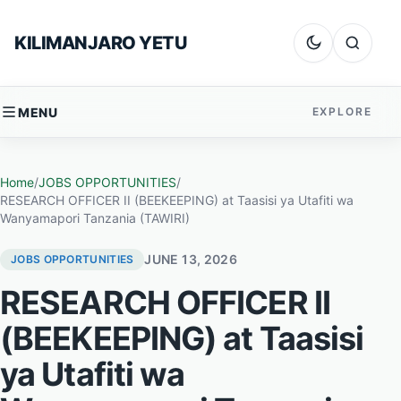
Skip to content
KILIMANJARO YETU
Dark mode
Search
MENU
EXPLORE
Home
/
JOBS OPPORTUNITIES
/
RESEARCH OFFICER II (BEEKEEPING) at Taasisi ya Utafiti wa
Wanyamapori Tanzania (TAWIRI)
JUNE 13, 2026
JOBS OPPORTUNITIES
RESEARCH OFFICER II
(BEEKEEPING) at Taasisi
ya Utafiti wa