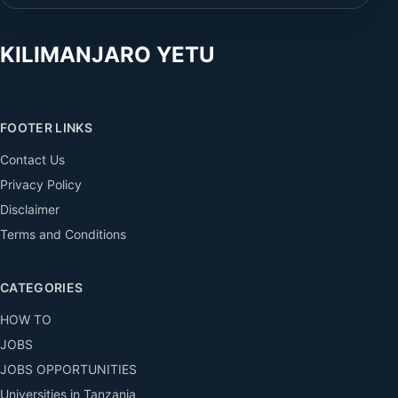
KILIMANJARO YETU
FOOTER LINKS
Contact Us
Privacy Policy
Disclaimer
Terms and Conditions
CATEGORIES
HOW TO
JOBS
JOBS OPPORTUNITIES
Universities in Tanzania