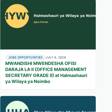
JOBS OPPORTUNITIES
JULY 6, 2026
MWANDISHI MWENDESHA OFISI
DARAJA LA II (OFFICE MANAGEMENT
SECRETARY GRADE II) at Halmashauri
ya Wilaya ya Nsimbo