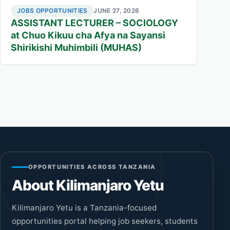
JOBS OPPORTUNITIES
JUNE 27, 2026
ASSISTANT LECTURER – SOCIOLOGY
at Chuo Kikuu cha Afya na Sayansi
Shirikishi Muhimbili (MUHAS)
OPPORTUNITIES ACROSS TANZANIA
About Kilimanjaro Yetu
Kilimanjaro Yetu is a Tanzania-focused
opportunities portal helping job seekers, students