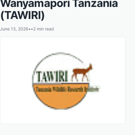
Wanyamapori Tanzania
(TAWIRI)
June 13, 2026
•
•
2 min read