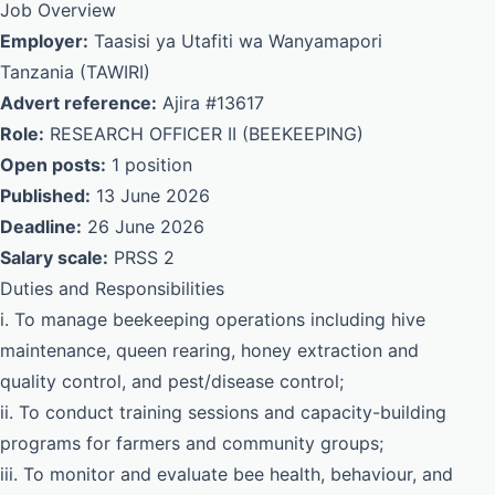
Job Overview
Employer:
Taasisi ya Utafiti wa Wanyamapori
Tanzania (TAWIRI)
Advert reference:
Ajira #13617
Role:
RESEARCH OFFICER II (BEEKEEPING)
Open posts:
1 position
Published:
13 June 2026
Deadline:
26 June 2026
Salary scale:
PRSS 2
Duties and Responsibilities
i. To manage beekeeping operations including hive
maintenance, queen rearing, honey extraction and
quality control, and pest/disease control;
ii. To conduct training sessions and capacity-building
programs for farmers and community groups;
iii. To monitor and evaluate bee health, behaviour, and