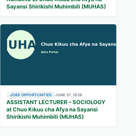
Sayansi Shirikishi Muhimbili (MUHAS)
JOBS OPPORTUNITIES
JUNE 27, 2026
ASSISTANT LECTURER – SOCIOLOGY
at Chuo Kikuu cha Afya na Sayansi
Shirikishi Muhimbili (MUHAS)