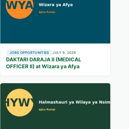
JOBS OPPORTUNITIES
JULY 9, 2026
DAKTARI DARAJA II (MEDICAL
OFFICER II) at Wizara ya Afya