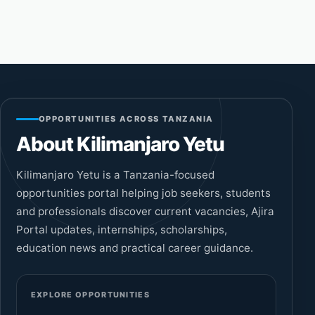
OPPORTUNITIES ACROSS TANZANIA
About Kilimanjaro Yetu
Kilimanjaro Yetu is a Tanzania-focused
opportunities portal helping job seekers, students
and professionals discover current vacancies, Ajira
Portal updates, internships, scholarships,
education news and practical career guidance.
EXPLORE OPPORTUNITIES