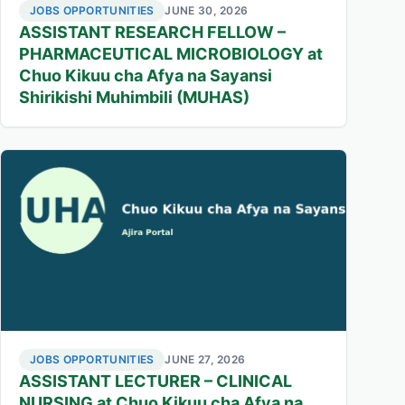
JOBS OPPORTUNITIES
JUNE 30, 2026
ASSISTANT RESEARCH FELLOW –
PHARMACEUTICAL MICROBIOLOGY at
Chuo Kikuu cha Afya na Sayansi
Shirikishi Muhimbili (MUHAS)
JOBS OPPORTUNITIES
JUNE 27, 2026
ASSISTANT LECTURER – CLINICAL
NURSING at Chuo Kikuu cha Afya na