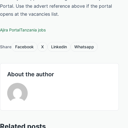
Portal. Use the advert reference above if the portal
opens at the vacancies list.
Ajira Portal
Tanzania jobs
Share
Facebook
X
Linkedin
Whatsapp
About the author
Related posts