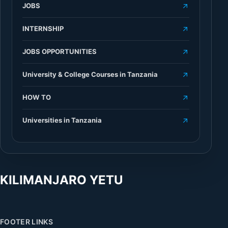
JOBS
INTERNSHIP
JOBS OPPORTUNITIES
University & College Courses in Tanzania
HOW TO
Universities in Tanzania
KILIMANJARO YETU
FOOTER LINKS