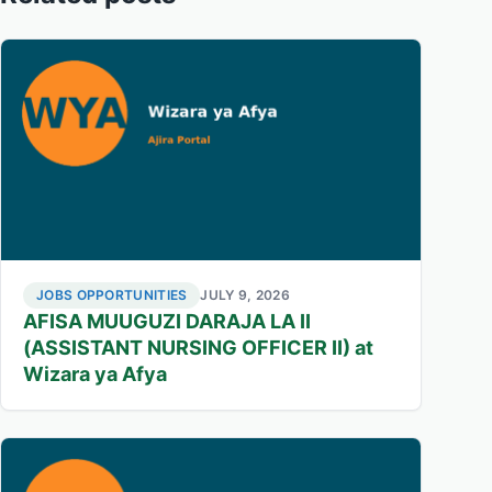
JOBS OPPORTUNITIES
JULY 9, 2026
AFISA MUUGUZI DARAJA LA II
(ASSISTANT NURSING OFFICER II) at
Wizara ya Afya