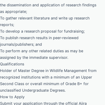
the dissemination and application of research findings
as appropriate;
To gather relevant literature and write up research
reports;
To develop a research proposal for fundraising;
To publish research results in peer-reviewed
journals/publishers; and
To perform any other related duties as may be
assigned by the immediate supervisor.
Qualifications
Holder of Master Degree in Wildlife Management from
recognized institutions with a minimum of an Upper
Second Class or overall minimum of Grade B+ for
unclassified Undergraduate Degrees.
How to Apply
Submit your application through the official Ajira