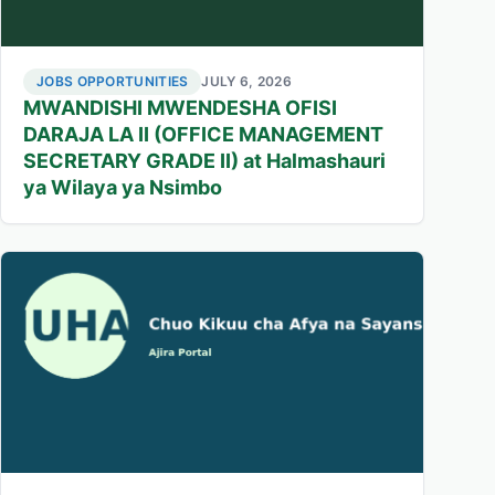
JOBS OPPORTUNITIES
JULY 6, 2026
MWANDISHI MWENDESHA OFISI
DARAJA LA II (OFFICE MANAGEMENT
SECRETARY GRADE II) at Halmashauri
ya Wilaya ya Nsimbo