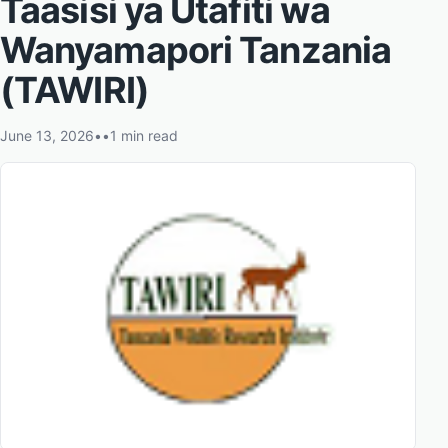
Taasisi ya Utafiti wa
Wanyamapori Tanzania
(TAWIRI)
June 13, 2026
•
•
1 min read