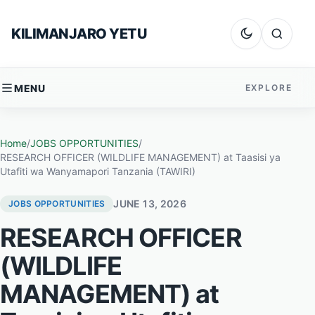
Skip to content
KILIMANJARO YETU
Dark mode
Search
MENU
EXPLORE
Home
/
JOBS OPPORTUNITIES
/
RESEARCH OFFICER (WILDLIFE MANAGEMENT) at Taasisi ya
Utafiti wa Wanyamapori Tanzania (TAWIRI)
JUNE 13, 2026
JOBS OPPORTUNITIES
RESEARCH OFFICER
(WILDLIFE
MANAGEMENT) at