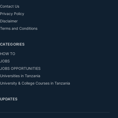
Contact Us
Privacy Policy
Disclaimer
Terms and Conditions
CATEGORIES
HOW TO
JOBS
JOBS OPPORTUNITIES
Universities in Tanzania
University & College Courses in Tanzania
UPDATES