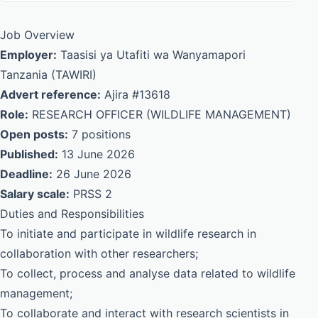
Job Overview
Employer:
Taasisi ya Utafiti wa Wanyamapori
Tanzania (TAWIRI)
Advert reference:
Ajira #13618
Role:
RESEARCH OFFICER (WILDLIFE MANAGEMENT)
Open posts:
7 positions
Published:
13 June 2026
Deadline:
26 June 2026
Salary scale:
PRSS 2
Duties and Responsibilities
To initiate and participate in wildlife research in
collaboration with other researchers;
To collect, process and analyse data related to wildlife
management;
To collaborate and interact with research scientists in