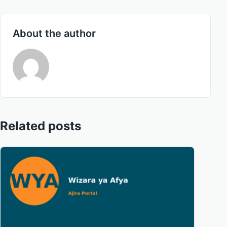
About the author
Related posts