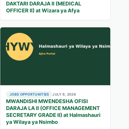
DAKTARI DARAJA II (MEDICAL
OFFICER II) at Wizara ya Afya
JOBS OPPORTUNITIES
JULY 6, 2026
MWANDISHI MWENDESHA OFISI
DARAJA LA II (OFFICE MANAGEMENT
SECRETARY GRADE II) at Halmashauri
ya Wilaya ya Nsimbo