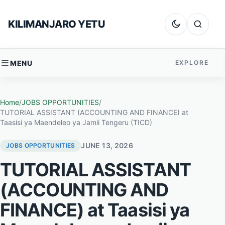
Skip to content
KILIMANJARO YETU
Dark mode
Search
MENU
EXPLORE
Home
/
JOBS OPPORTUNITIES
/
TUTORIAL ASSISTANT (ACCOUNTING AND FINANCE) at
Taasisi ya Maendeleo ya Jamii Tengeru (TICD)
JUNE 13, 2026
JOBS OPPORTUNITIES
TUTORIAL ASSISTANT
(ACCOUNTING AND
FINANCE) at Taasisi ya