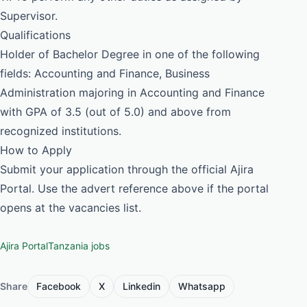
Supervisor.
Qualifications
Holder of Bachelor Degree in one of the following
fields: Accounting and Finance, Business
Administration majoring in Accounting and Finance
with GPA of 3.5 (out of 5.0) and above from
recognized institutions.
How to Apply
Submit your application through the official Ajira
Portal. Use the advert reference above if the portal
opens at the vacancies list.
Ajira Portal
Tanzania jobs
Share
Facebook
X
Linkedin
Whatsapp