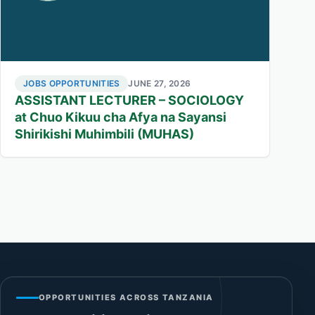
JOBS OPPORTUNITIES
JUNE 27, 2026
ASSISTANT LECTURER – SOCIOLOGY
at Chuo Kikuu cha Afya na Sayansi
Shirikishi Muhimbili (MUHAS)
OPPORTUNITIES ACROSS TANZANIA