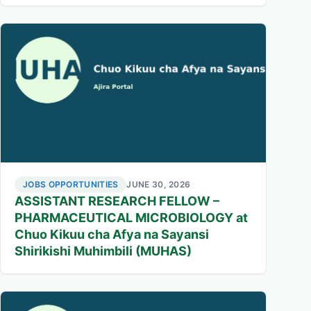
JOBS OPPORTUNITIES
JUNE 30, 2026
ASSISTANT RESEARCH FELLOW –
PHARMACEUTICAL MICROBIOLOGY at
Chuo Kikuu cha Afya na Sayansi
Shirikishi Muhimbili (MUHAS)