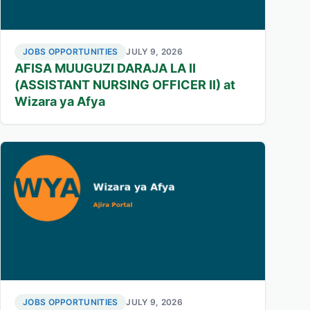
JOBS OPPORTUNITIES
JULY 9, 2026
AFISA MUUGUZI DARAJA LA II
(ASSISTANT NURSING OFFICER II) at
Wizara ya Afya
JOBS OPPORTUNITIES
JULY 9, 2026