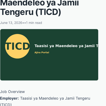
Maendeleo ya Jamii
Tengeru (TICD)
June 13, 2026
•
•
1 min read
Job Overview
Employer:
Taasisi ya Maendeleo ya Jamii Tengeru
(TICD)