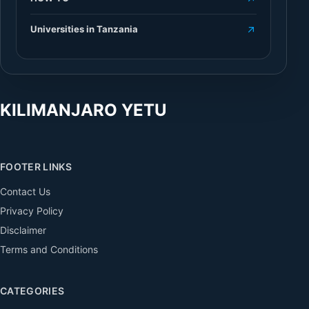
Universities in Tanzania
KILIMANJARO YETU
FOOTER LINKS
Contact Us
Privacy Policy
Disclaimer
Terms and Conditions
CATEGORIES