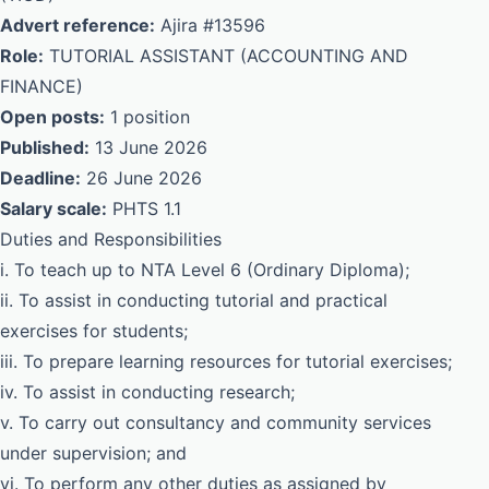
Advert reference:
Ajira #13596
Role:
TUTORIAL ASSISTANT (ACCOUNTING AND
FINANCE)
Open posts:
1 position
Published:
13 June 2026
Deadline:
26 June 2026
Salary scale:
PHTS 1.1
Duties and Responsibilities
i. To teach up to NTA Level 6 (Ordinary Diploma);
ii. To assist in conducting tutorial and practical
exercises for students;
iii. To prepare learning resources for tutorial exercises;
iv. To assist in conducting research;
v. To carry out consultancy and community services
under supervision; and
vi. To perform any other duties as assigned by