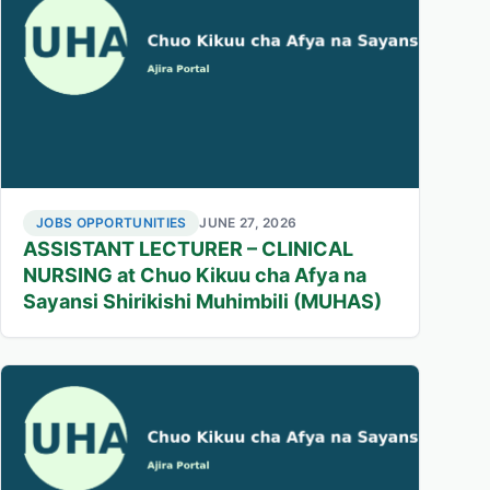
JOBS OPPORTUNITIES
JUNE 27, 2026
ASSISTANT LECTURER – CLINICAL
NURSING at Chuo Kikuu cha Afya na
Sayansi Shirikishi Muhimbili (MUHAS)