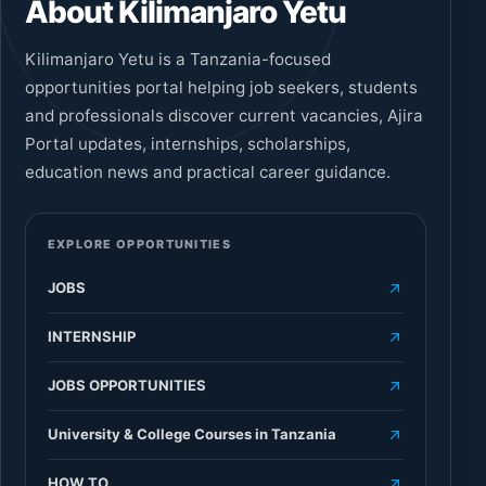
About Kilimanjaro Yetu
Kilimanjaro Yetu is a Tanzania-focused
opportunities portal helping job seekers, students
and professionals discover current vacancies, Ajira
Portal updates, internships, scholarships,
education news and practical career guidance.
EXPLORE OPPORTUNITIES
JOBS
INTERNSHIP
JOBS OPPORTUNITIES
University & College Courses in Tanzania
HOW TO