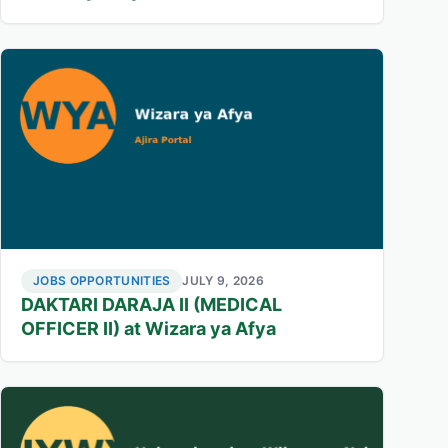
JOBS OPPORTUNITIES
JULY 9, 2026
DAKTARI DARAJA II (MEDICAL
OFFICER II) at Wizara ya Afya