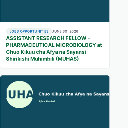
JOBS OPPORTUNITIES
JUNE 30, 2026
ASSISTANT RESEARCH FELLOW –
PHARMACEUTICAL MICROBIOLOGY at
Chuo Kikuu cha Afya na Sayansi
Shirikishi Muhimbili (MUHAS)