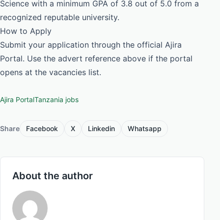
Science with a minimum GPA of 3.8 out of 5.0 from a
recognized reputable university.
How to Apply
Submit your application through the official Ajira
Portal. Use the advert reference above if the portal
opens at the vacancies list.
Ajira Portal
Tanzania jobs
Share
Facebook
X
Linkedin
Whatsapp
About the author