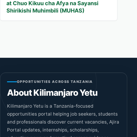
at Chuo Kikuu cha Afya na Sayansi
Shirikishi Muhimbili (MUHAS)
OPPORTUNITIES ACROSS TANZANIA
About Kilimanjaro Yetu
Kilimanjaro Yetu is a Tanzania-focused
opportunities portal helping job seekers, students
and professionals discover current vacancies, Ajira
Portal updates, internships, scholarships,