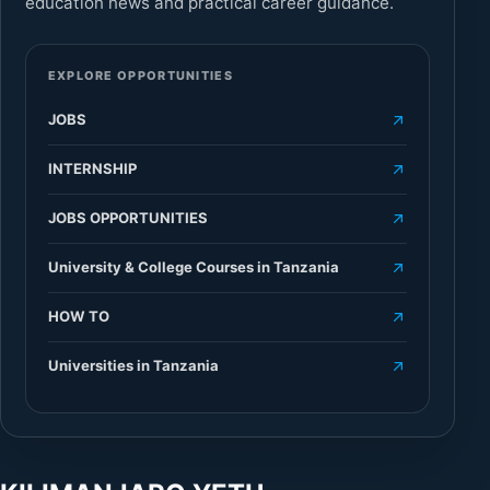
education news and practical career guidance.
EXPLORE OPPORTUNITIES
JOBS
INTERNSHIP
JOBS OPPORTUNITIES
University & College Courses in Tanzania
HOW TO
Universities in Tanzania