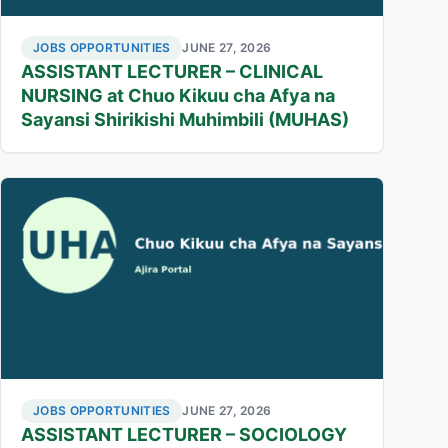
JOBS OPPORTUNITIES
JUNE 27, 2026
ASSISTANT LECTURER – CLINICAL
NURSING at Chuo Kikuu cha Afya na
Sayansi Shirikishi Muhimbili (MUHAS)
JOBS OPPORTUNITIES
JUNE 27, 2026
ASSISTANT LECTURER – SOCIOLOGY