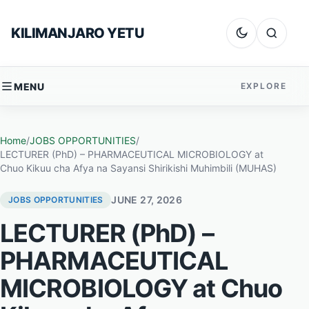
Skip to content
KILIMANJARO YETU
Dark mode
Search
MENU
EXPLORE
Home
/
JOBS OPPORTUNITIES
/
LECTURER (PhD) – PHARMACEUTICAL MICROBIOLOGY at
Chuo Kikuu cha Afya na Sayansi Shirikishi Muhimbili (MUHAS)
JUNE 27, 2026
JOBS OPPORTUNITIES
LECTURER (PhD) –
PHARMACEUTICAL
MICROBIOLOGY at Chuo