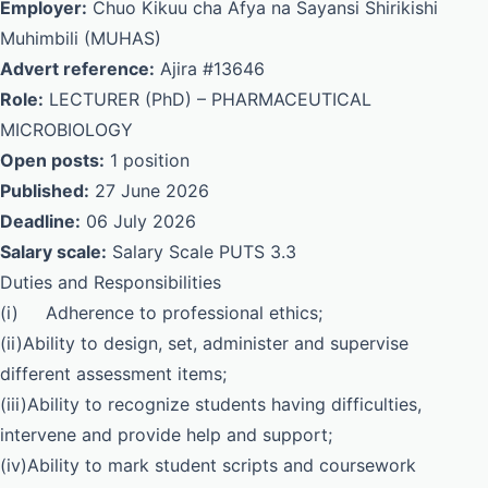
Employer:
Chuo Kikuu cha Afya na Sayansi Shirikishi
Muhimbili (MUHAS)
Advert reference:
Ajira #13646
Role:
LECTURER (PhD) – PHARMACEUTICAL
MICROBIOLOGY
Open posts:
1 position
Published:
27 June 2026
Deadline:
06 July 2026
Salary scale:
Salary Scale PUTS 3.3
Duties and Responsibilities
(i) Adherence to professional ethics;
(ii)Ability to design, set, administer and supervise
different assessment items;
(iii)Ability to recognize students having difficulties,
intervene and provide help and support;
(iv)Ability to mark student scripts and coursework