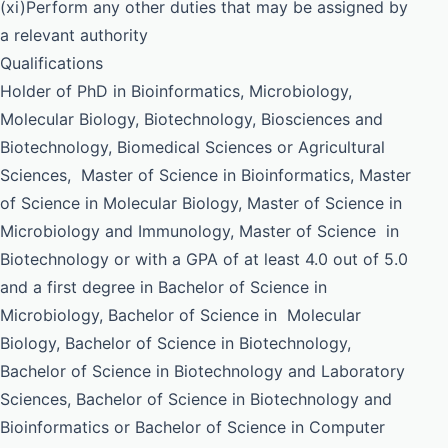
(xi)Perform any other duties that may be assigned by
a relevant authority
Qualifications
Holder of PhD in Bioinformatics, Microbiology,
Molecular Biology, Biotechnology, Biosciences and
Biotechnology, Biomedical Sciences or Agricultural
Sciences, Master of Science in Bioinformatics, Master
of Science in Molecular Biology, Master of Science in
Microbiology and Immunology, Master of Science in
Biotechnology or with a GPA of at least 4.0 out of 5.0
and a first degree in Bachelor of Science in
Microbiology, Bachelor of Science in Molecular
Biology, Bachelor of Science in Biotechnology,
Bachelor of Science in Biotechnology and Laboratory
Sciences, Bachelor of Science in Biotechnology and
Bioinformatics or Bachelor of Science in Computer