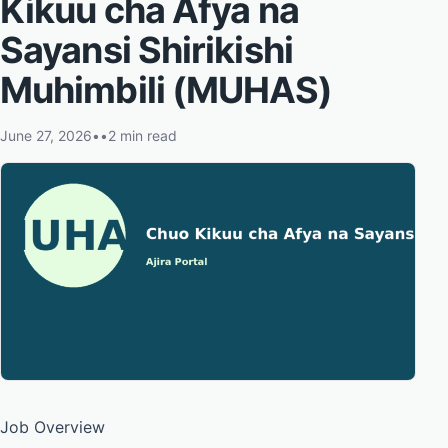
Kikuu cha Afya na
Sayansi Shirikishi
Muhimbili (MUHAS)
June 27, 2026
•
•
2 min read
Job Overview