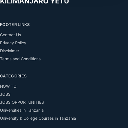
KILIMANJARO YETU
FOOTER LINKS
Contact Us
Privacy Policy
Disclaimer
Terms and Conditions
CATEGORIES
HOW TO
JOBS
JOBS OPPORTUNITIES
Universities in Tanzania
University & College Courses in Tanzania