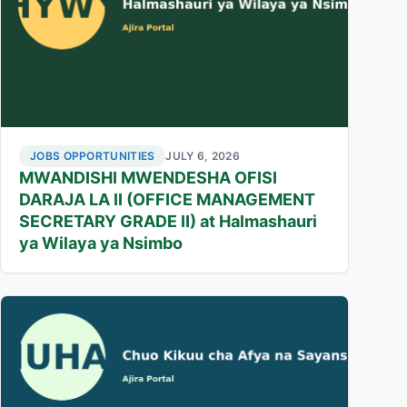
JOBS OPPORTUNITIES
JULY 6, 2026
MWANDISHI MWENDESHA OFISI
DARAJA LA II (OFFICE MANAGEMENT
SECRETARY GRADE II) at Halmashauri
ya Wilaya ya Nsimbo