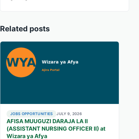
Related posts
JOBS OPPORTUNITIES
JULY 9, 2026
AFISA MUUGUZI DARAJA LA II
(ASSISTANT NURSING OFFICER II) at
Wizara ya Afya