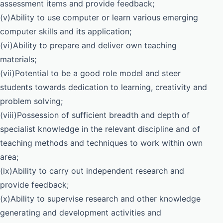
assessment items and provide feedback;
(v)Ability to use computer or learn various emerging
computer skills and its application;
(vi)Ability to prepare and deliver own teaching
materials;
(vii)Potential to be a good role model and steer
students towards dedication to learning, creativity and
problem solving;
(viii)Possession of sufficient breadth and depth of
specialist knowledge in the relevant discipline and of
teaching methods and techniques to work within own
area;
(ix)Ability to carry out independent research and
provide feedback;
(x)Ability to supervise research and other knowledge
generating and development activities and