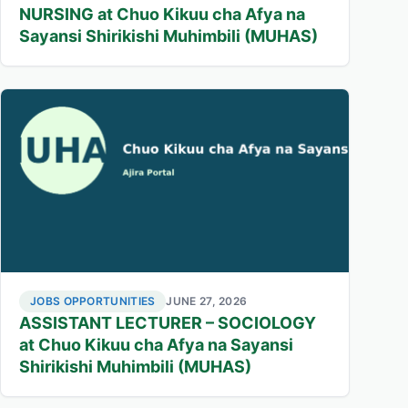
NURSING at Chuo Kikuu cha Afya na
Sayansi Shirikishi Muhimbili (MUHAS)
JOBS OPPORTUNITIES
JUNE 27, 2026
ASSISTANT LECTURER – SOCIOLOGY
at Chuo Kikuu cha Afya na Sayansi
Shirikishi Muhimbili (MUHAS)