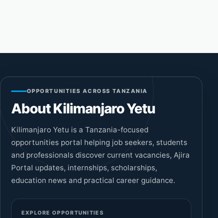
OPPORTUNITIES ACROSS TANZANIA
About Kilimanjaro Yetu
Kilimanjaro Yetu is a Tanzania-focused
opportunities portal helping job seekers, students
and professionals discover current vacancies, Ajira
Portal updates, internships, scholarships,
education news and practical career guidance.
EXPLORE OPPORTUNITIES