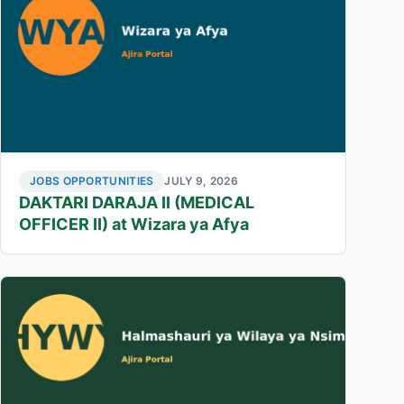
JOBS OPPORTUNITIES
JULY 9, 2026
DAKTARI DARAJA II (MEDICAL
OFFICER II) at Wizara ya Afya