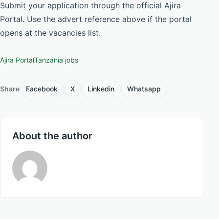
Submit your application through the official Ajira
Portal. Use the advert reference above if the portal
opens at the vacancies list.
Ajira Portal
Tanzania jobs
Share
Facebook
X
Linkedin
Whatsapp
About the author