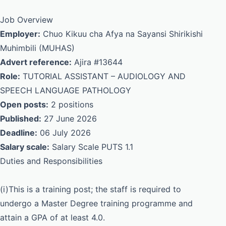
Job Overview
Employer:
Chuo Kikuu cha Afya na Sayansi Shirikishi
Muhimbili (MUHAS)
Advert reference:
Ajira #13644
Role:
TUTORIAL ASSISTANT – AUDIOLOGY AND
SPEECH LANGUAGE PATHOLOGY
Open posts:
2 positions
Published:
27 June 2026
Deadline:
06 July 2026
Salary scale:
Salary Scale PUTS 1.1
Duties and Responsibilities
(i)This is a training post; the staff is required to
undergo a Master Degree training programme and
attain a GPA of at least 4.0.