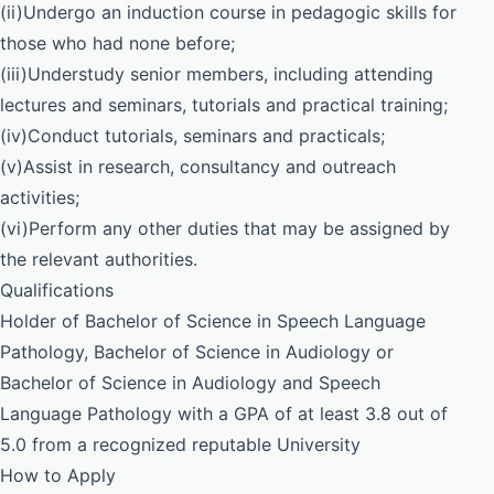
(ii)Undergo an induction course in pedagogic skills for
those who had none before;
(iii)Understudy senior members, including attending
lectures and seminars, tutorials and practical training;
(iv)Conduct tutorials, seminars and practicals;
(v)Assist in research, consultancy and outreach
activities;
(vi)Perform any other duties that may be assigned by
the relevant authorities.
Qualifications
Holder of Bachelor of Science in Speech Language
Pathology, Bachelor of Science in Audiology or
Bachelor of Science in Audiology and Speech
Language Pathology with a GPA of at least 3.8 out of
5.0 from a recognized reputable University
How to Apply