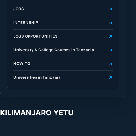
JOBS
INTERNSHIP
JOBS OPPORTUNITIES
University & College Courses in Tanzania
HOW TO
Universities in Tanzania
KILIMANJARO YETU