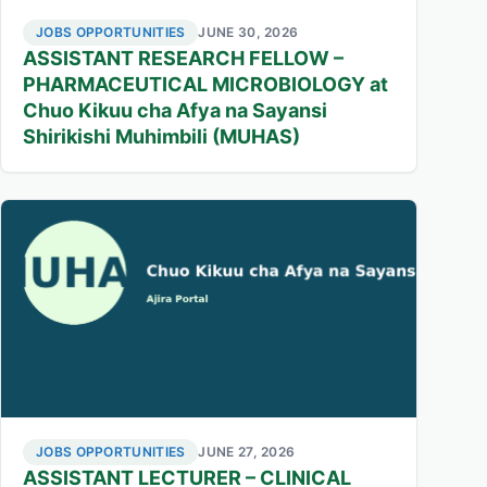
JOBS OPPORTUNITIES
JUNE 30, 2026
ASSISTANT RESEARCH FELLOW –
PHARMACEUTICAL MICROBIOLOGY at
Chuo Kikuu cha Afya na Sayansi
Shirikishi Muhimbili (MUHAS)
JOBS OPPORTUNITIES
JUNE 27, 2026
ASSISTANT LECTURER – CLINICAL