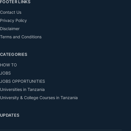
FOOTER LINKS
Contact Us
Privacy Policy
Disclaimer
Terms and Conditions
CATEGORIES
HOW TO
JOBS
JOBS OPPORTUNITIES
Universities in Tanzania
University & College Courses in Tanzania
UPDATES