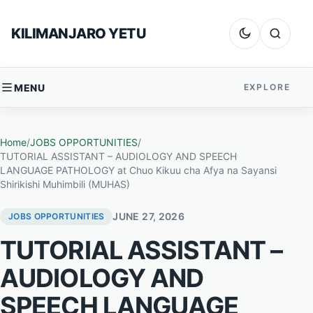
Skip to content
KILIMANJARO YETU
Dark mode
Search
MENU
EXPLORE
Home
/
JOBS OPPORTUNITIES
/
TUTORIAL ASSISTANT – AUDIOLOGY AND SPEECH
LANGUAGE PATHOLOGY at Chuo Kikuu cha Afya na Sayansi
Shirikishi Muhimbili (MUHAS)
JUNE 27, 2026
JOBS OPPORTUNITIES
TUTORIAL ASSISTANT –
AUDIOLOGY AND
SPEECH LANGUAGE