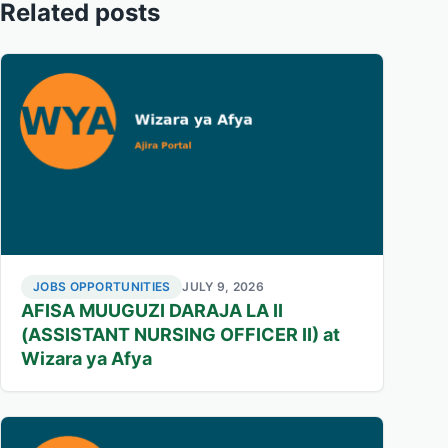
Related posts
JOBS OPPORTUNITIES
JULY 9, 2026
AFISA MUUGUZI DARAJA LA II
(ASSISTANT NURSING OFFICER II) at
Wizara ya Afya