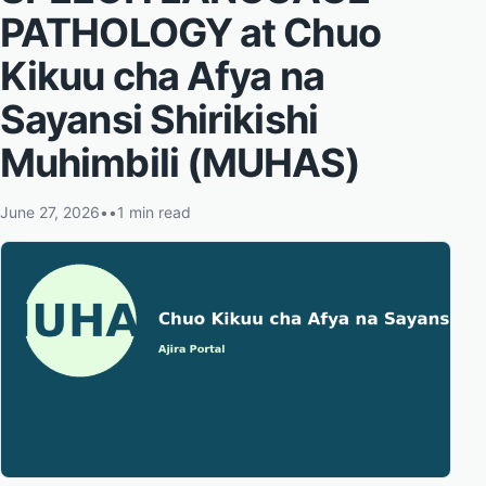
PATHOLOGY at Chuo
Kikuu cha Afya na
Sayansi Shirikishi
Muhimbili (MUHAS)
June 27, 2026
•
•
1 min read