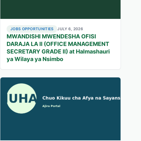
JOBS OPPORTUNITIES
JULY 6, 2026
MWANDISHI MWENDESHA OFISI
DARAJA LA II (OFFICE MANAGEMENT
SECRETARY GRADE II) at Halmashauri
ya Wilaya ya Nsimbo